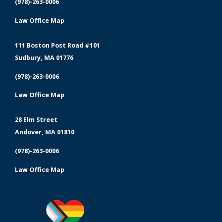
(978)-263-0006
Law Office Map
111 Boston Post Road #101
Sudbury, MA 01776
(978)-263-0006
Law Office Map
28 Elm Street
Andover, MA 01810
(978)-263-0006
Law Office Map