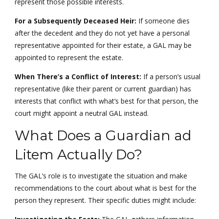
represent those possible interests.
For a Subsequently Deceased Heir:
If someone dies
after the decedent and they do not yet have a personal
representative appointed for their estate, a GAL may be
appointed to represent the estate.
When There’s a Conflict of Interest:
If a person’s usual
representative (like their parent or current guardian) has
interests that conflict with what’s best for that person, the
court might appoint a neutral GAL instead.
What Does a Guardian ad
Litem Actually Do?
The GAL’s role is to investigate the situation and make
recommendations to the court about what is best for the
person they represent. Their specific duties might include: