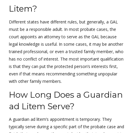
Litem?
Different states have different rules, but generally, a GAL
must be a responsible adult. In most probate cases, the
court appoints an attorney to serve as the GAL because
legal knowledge is useful. In some cases, it may be another
trained professional, or even a trusted family member, who
has no conflict of interest. The most important qualification
is that they can put the protected person’s interests first,
even if that means recommending something unpopular
with other family members.
How Long Does a Guardian
ad Litem Serve?
A guardian ad litem’s appointment is temporary. They
typically serve during a specific part of the probate case and