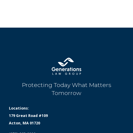
Protecting Today What Matters
Tomorrow
Locations:
179 Great Road #109
Acton, MA 01720