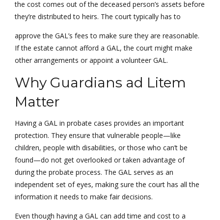
the cost comes out of the deceased person’s assets before
they’re distributed to heirs. The court typically has to
approve the GAL’s fees to make sure they are reasonable.
If the estate cannot afford a GAL, the court might make
other arrangements or appoint a volunteer GAL.
Why Guardians ad Litem
Matter
Having a GAL in probate cases provides an important
protection. They ensure that vulnerable people—like
children, people with disabilities, or those who can’t be
found—do not get overlooked or taken advantage of
during the probate process. The GAL serves as an
independent set of eyes, making sure the court has all the
information it needs to make fair decisions.
Even though having a GAL can add time and cost to a