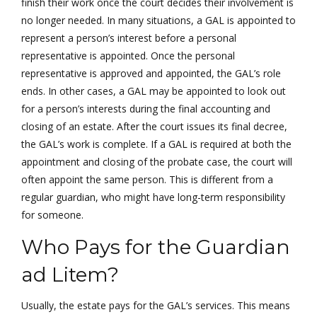
finish their work once the court decides their involvement is
no longer needed. In many situations, a GAL is appointed to
represent a person’s interest before a personal
representative is appointed. Once the personal
representative is approved and appointed, the GAL’s role
ends. In other cases, a GAL may be appointed to look out
for a person’s interests during the final accounting and
closing of an estate. After the court issues its final decree,
the GAL’s work is complete. If a GAL is required at both the
appointment and closing of the probate case, the court will
often appoint the same person. This is different from a
regular guardian, who might have long-term responsibility
for someone.
Who Pays for the Guardian
ad Litem?
Usually, the estate pays for the GAL’s services. This means