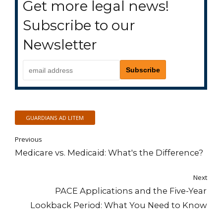
Get more legal news!
Subscribe to our
Newsletter
GUARDIANS AD LITEM
Previous
Medicare vs. Medicaid: What's the Difference?
Next
PACE Applications and the Five-Year
Lookback Period: What You Need to Know