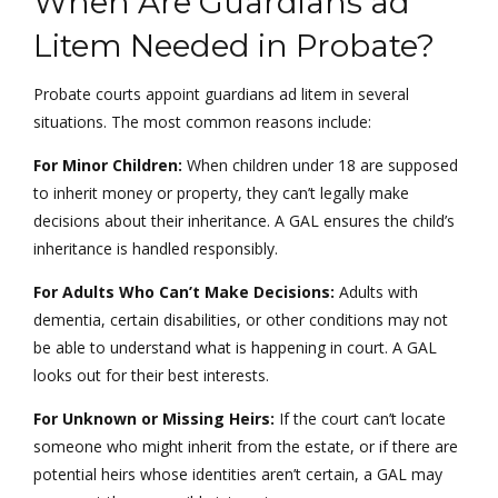
When Are Guardians ad
Litem Needed in Probate?
Probate courts appoint guardians ad litem in several
situations. The most common reasons include:
For Minor Children:
When children under 18 are supposed
to inherit money or property, they can’t legally make
decisions about their inheritance. A GAL ensures the child’s
inheritance is handled responsibly.
For Adults Who Can’t Make Decisions:
Adults with
dementia, certain disabilities, or other conditions may not
be able to understand what is happening in court. A GAL
looks out for their best interests.
For Unknown or Missing Heirs:
If the court can’t locate
someone who might inherit from the estate, or if there are
potential heirs whose identities aren’t certain, a GAL may