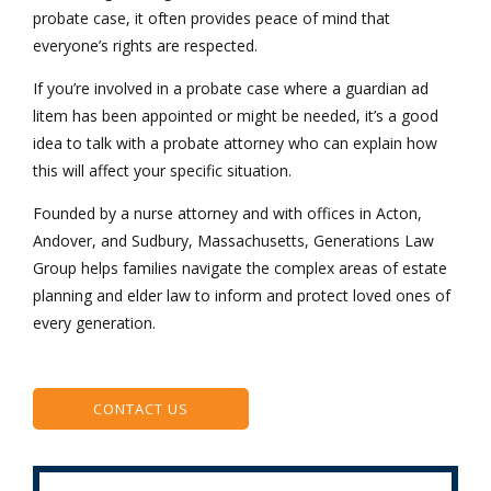
probate case, it often provides peace of mind that
everyone’s rights are respected.
If you’re involved in a probate case where a guardian ad
litem has been appointed or might be needed, it’s a good
idea to talk with a probate attorney who can explain how
this will affect your specific situation.
Founded by a nurse attorney and with offices in Acton,
Andover, and Sudbury, Massachusetts, Generations Law
Group helps families navigate the complex areas of estate
planning and elder law to inform and protect loved ones of
every generation.
CONTACT US