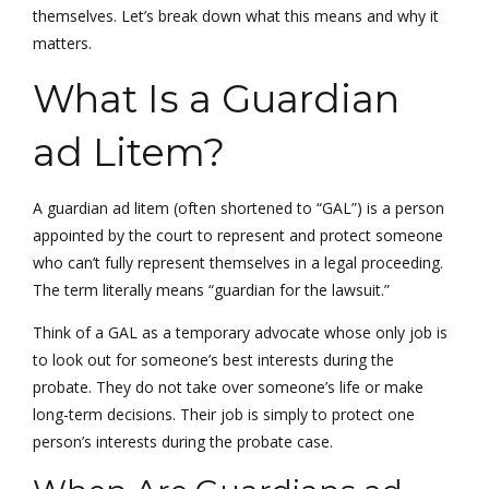
themselves. Let’s break down what this means and why it
matters.
What Is a Guardian
ad Litem?
A guardian ad litem (often shortened to “GAL”) is a person
appointed by the court to represent and protect someone
who can’t fully represent themselves in a legal proceeding.
The term literally means “guardian for the lawsuit.”
Think of a GAL as a temporary advocate whose only job is
to look out for someone’s best interests during the
probate. They do not take over someone’s life or make
long-term decisions. Their job is simply to protect one
person’s interests during the probate case.