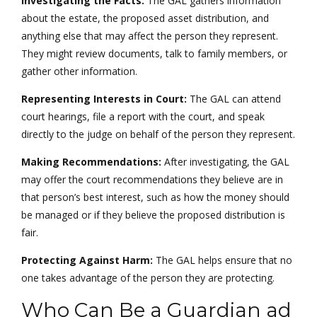
Investigating the Facts:
The GAL gathers information
about the estate, the proposed asset distribution, and
anything else that may affect the person they represent.
They might review documents, talk to family members, or
gather other information.
Representing Interests in Court:
The GAL can attend
court hearings, file a report with the court, and speak
directly to the judge on behalf of the person they represent.
Making Recommendations:
After investigating, the GAL
may offer the court recommendations they believe are in
that person’s best interest, such as how the money should
be managed or if they believe the proposed distribution is
fair.
Protecting Against Harm:
The GAL helps ensure that no
one takes advantage of the person they are protecting.
Who Can Be a Guardian ad