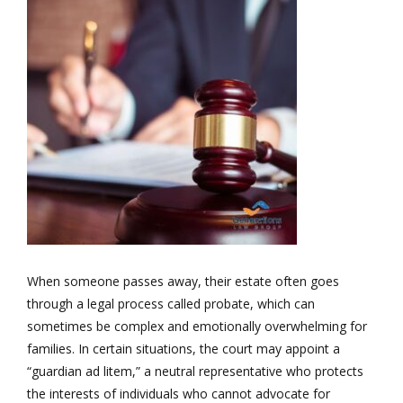
When someone passes away, their estate often goes
through a legal process called probate, which can
sometimes be complex and emotionally overwhelming for
families. In certain situations, the court may appoint a
“guardian ad litem,” a neutral representative who protects
the interests of individuals who cannot advocate for