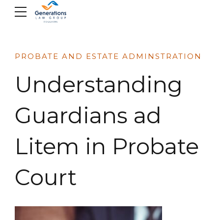
Skip
to
content
PROBATE AND ESTATE ADMINSTRATION
Understanding
Guardians ad
Litem in Probate
Court