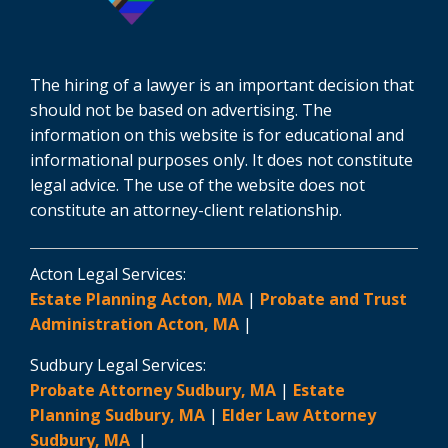
The hiring of a lawyer is an important decision that
should not be based on advertising. The
information on this website is for educational and
informational purposes only. It does not constitute
legal advice. The use of the website does not
constitute an attorney-client relationship.
Acton Legal Services:
Estate Planning Acton, MA
|
Probate and Trust
Administration Acton, MA
|
Sudbury Legal Services:
Probate Attorney Sudbury, MA
|
Estate
Planning Sudbury, MA
|
Elder Law Attorney
Sudbury, MA
|