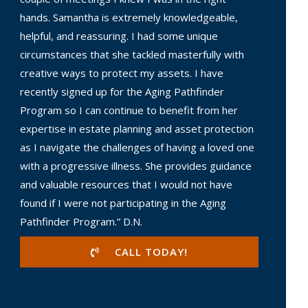
hands. Samantha is extremely knowledgeable,
helpful, and reassuring. I had some unique
circumstances that she tackled masterfully with
creative ways to protect my assets. I have
recently signed up for the Aging Pathfinder
Program so I can continue to benefit from her
expertise in estate planning and asset protection
as I navigate the challenges of having a loved one
with a progressive illness. She provides guidance
and valuable resources that I would not have
found if I were not participating in the Aging
Pathfinder Program.” D.N.
CALL TODAY!