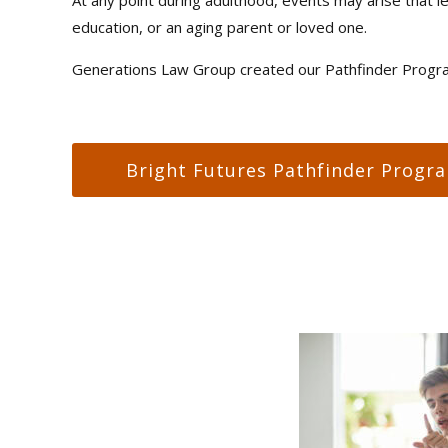
education, or an aging parent or loved one.
Generations Law Group created our Pathfinder Program
Bright Futures Pathfinder Progr