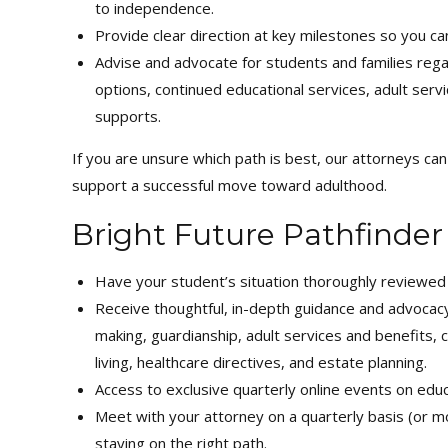
to independence.
Provide clear direction at key milestones so you ca
Advise and advocate for students and families reg
options, continued educational services, adult servic
supports.
If you are unsure which path is best, our attorneys ca
support a successful move toward adulthood.
Bright Future Pathfinder
Have your student’s situation thoroughly reviewe
Receive thoughtful, in-depth guidance and advocacy 
making, guardianship, adult services and benefits,
living, healthcare directives, and estate planning.
Access to exclusive quarterly online events on educat
Meet with your attorney on a quarterly basis (or m
staying on the right path.