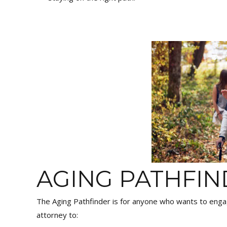
AGING PATHFI
The Aging Pathfinder is for anyone who wants to eng
attorney to: