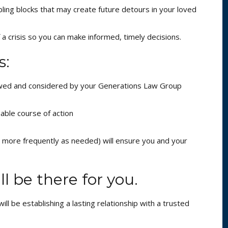
ling blocks that may create future detours in your loved
 a crisis so you can make informed, timely decisions.
s:
iewed and considered by your Generations Law Group
able course of action
r more frequently as needed) will ensure you and your
l be there for you.
ll be establishing a lasting relationship with a trusted