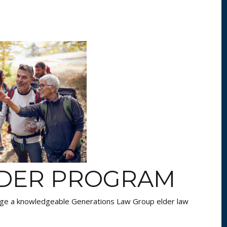
NDER PROGRAM
age a knowledgeable Generations Law Group elder law