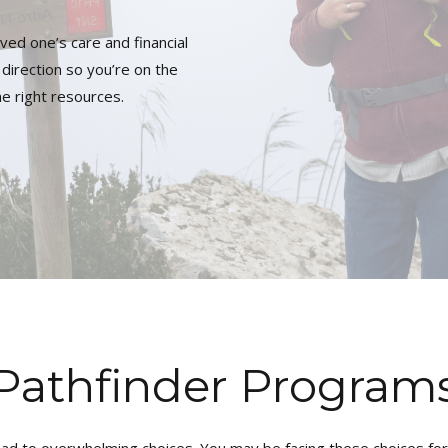
ved one’s care and financial
direction so you’re on the
he right resources.
Pathfinder Program
ead to overwhelming choices. You may be facing these choices for y