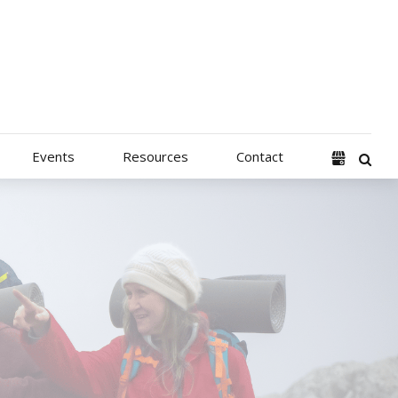
Events
Resources
Contact