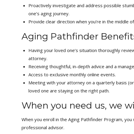
Proactively investigate and address possible stumb
one’s aging journey.
Provide clear direction when you’re in the middle of
Aging Pathfinder Benefit
Having your loved one’s situation thoroughly rev
attorney.
Receiving thoughtful, in-depth advice and a manage
Access to exclusive monthly online events.
Meeting with your attorney on a quarterly basis (o
loved one are staying on the right path.
When you need us, we wil
When you enroll in the Aging Pathfinder Program, you wi
professional advisor.