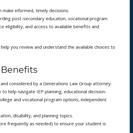
n make informed, timely decisions.
arding post-secondary education, vocational program
e eligibility, and access to available benefits and
n help you review and understand the available choices to
 Benefits
d and considered by a Generations Law Group attorney.
to help navigate IEP planning, educational decision-
 college and vocational program options, independent
ion, disability, and planning topics.
ore frequently as needed) to ensure your student is