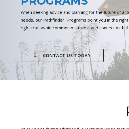
PROGRAMS
When seeking advice and planning for the future of a lo
needs, our Pathfinder Programs point you in the right 
right trail, avoid common mistakes, and connect with t
CONTACT US TODAY
At any point during adulthood, events may arise that l