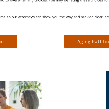
s so our attorneys can show you the way and provide clear, acti
am
Aging Pathfi