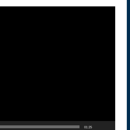
01:25