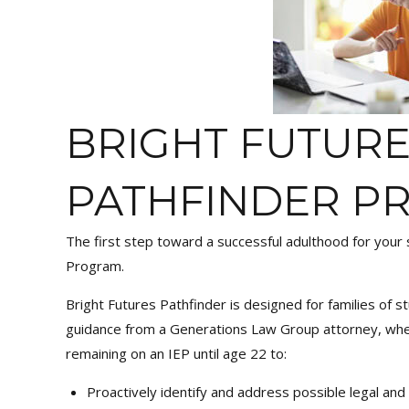
BRIGHT FUTUR
PATHFINDER P
The first step toward a successful adulthood for your s
Program.
Bright Futures Pathfinder is designed for families of st
guidance from a Generations Law Group attorney, whet
remaining on an IEP until age 22 to:
Proactively identify and address possible legal and