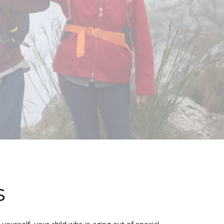
s
ourself, your child who is aging out of special