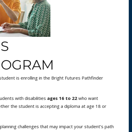
ES
ROGRAM
tudent is enrolling in the Bright Futures Pathfinder
udents with disabilities
ages 16 to 22
who want
her the student is accepting a diploma at age 18 or
 planning challenges that may impact your student’s path