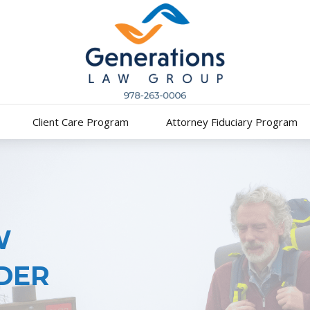
Client Care Program
Attorney Fiduciary Program
W
DER