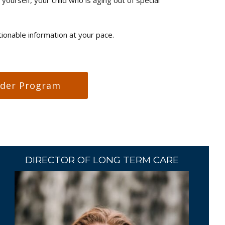
onable information at your pace.
nder Program
DIRECTOR OF LONG TERM CARE