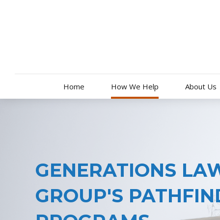
Skip
to
content
Home
How We Help
About Us
GENERATIONS LA
GROUP'S PATHFIN