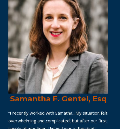
Samantha F. Gentel, Esq
“I recently worked with Samatha…My situation felt
overwhelming and complicated, but after our first
couple of meetings I knew I was in the right