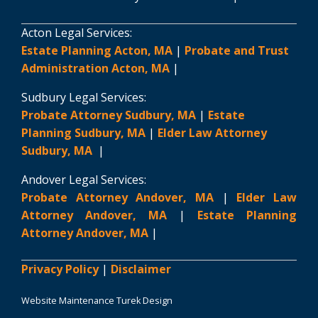
Acton Legal Services:
Estate Planning Acton, MA
|
Probate and Trust
Administration Acton, MA
|
Sudbury Legal Services:
Probate Attorney Sudbury, MA
|
Estate
Planning Sudbury, MA
|
Elder Law Attorney
Sudbury, MA
|
Andover Legal Services:
Probate Attorney Andover, MA
|
Elder Law
Attorney Andover, MA
|
Estate Planning
Attorney Andover, MA
|
Privacy Policy
|
Disclaimer
Website Maintenance Turek Design