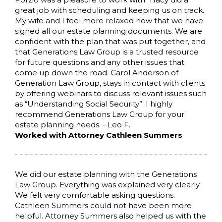
great job with scheduling and keeping us on track.
My wife and I feel more relaxed now that we have
signed all our estate planning documents. We are
confident with the plan that was put together, and
that Generations Law Group is a trusted resource
for future questions and any other issues that
come up down the road. Carol Anderson of
Generation Law Group, stays in contact with clients
by offering webinars to discuss relevant issues such
as “Understanding Social Security”. I highly
recommend Generations Law Group for your
estate planning needs. - Leo F.
Worked with Attorney Cathleen Summers
We did our estate planning with the Generations
Law Group. Everything was explained very clearly.
We felt very comfortable asking questions.
Cathleen Summers could not have been more
helpful. Attorney Summers also helped us with the