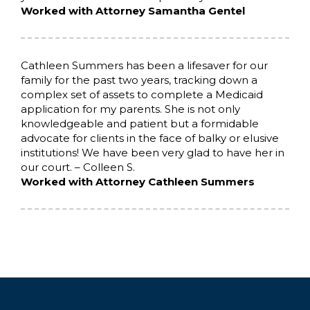
Worked with Attorney Samantha Gentel
Cathleen Summers has been a lifesaver for our
family for the past two years, tracking down a
complex set of assets to complete a Medicaid
application for my parents. She is not only
knowledgeable and patient but a formidable
advocate for clients in the face of balky or elusive
institutions! We have been very glad to have her in
our court. – Colleen S.
Worked with Attorney Cathleen Summers