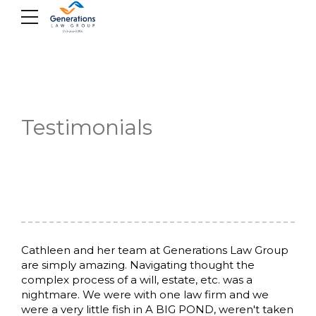
Skip
to
content
Testimonials
Cathleen and her team at Generations Law Group
are simply amazing. Navigating thought the
complex process of a will, estate, etc. was a
nightmare. We were with one law firm and we
were a very little fish in A BIG POND, weren't taken