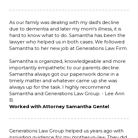
As our family was dealing with my dad's decline
due to dementia and later my mom's illness, it is
hard to know what to do. Samantha has been the
lawyer who helped us in both cases. We followed
Samantha to her new job at Generations Law Firm.
Samantha is organized, knowledgeable and more
importantly empathetic to our parents decline.
Samantha always got our paperwork done in a
timely matter and whatever came up she was
always up for the task. I highly recommend
Samantha and Generations Law Group. - Lee Ann
B.
Worked with Attorney Samantha Gentel
Generations Law Group helped us years ago with
providing guidance for my mother-in-law. They did