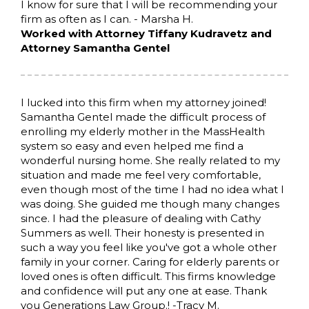
I know for sure that I will be recommending your
firm as often as I can. - Marsha H.
Worked with Attorney Tiffany Kudravetz and
Attorney Samantha Gentel
I lucked into this firm when my attorney joined!
Samantha Gentel made the difficult process of
enrolling my elderly mother in the MassHealth
system so easy and even helped me find a
wonderful nursing home. She really related to my
situation and made me feel very comfortable,
even though most of the time I had no idea what I
was doing. She guided me though many changes
since. I had the pleasure of dealing with Cathy
Summers as well. Their honesty is presented in
such a way you feel like you've got a whole other
family in your corner. Caring for elderly parents or
loved ones is often difficult. This firms knowledge
and confidence will put any one at ease. Thank
you Generations Law Group.! -Tracy M.