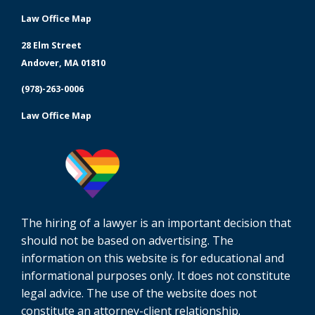
Law Office Map
28 Elm Street
Andover, MA 01810
(978)-263-0006
Law Office Map
The hiring of a lawyer is an important decision that
should not be based on advertising. The
information on this website is for educational and
informational purposes only. It does not constitute
legal advice. The use of the website does not
constitute an attorney-client relationship.