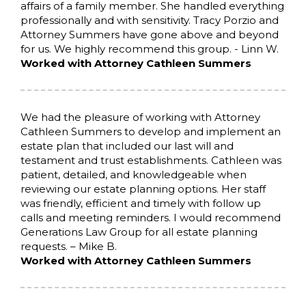
affairs of a family member. She handled everything
professionally and with sensitivity. Tracy Porzio and
Attorney Summers have gone above and beyond
for us. We highly recommend this group. - Linn W.
Worked with Attorney Cathleen Summers
We had the pleasure of working with Attorney
Cathleen Summers to develop and implement an
estate plan that included our last will and
testament and trust establishments. Cathleen was
patient, detailed, and knowledgeable when
reviewing our estate planning options. Her staff
was friendly, efficient and timely with follow up
calls and meeting reminders. I would recommend
Generations Law Group for all estate planning
requests. – Mike B.
Worked with Attorney Cathleen Summers