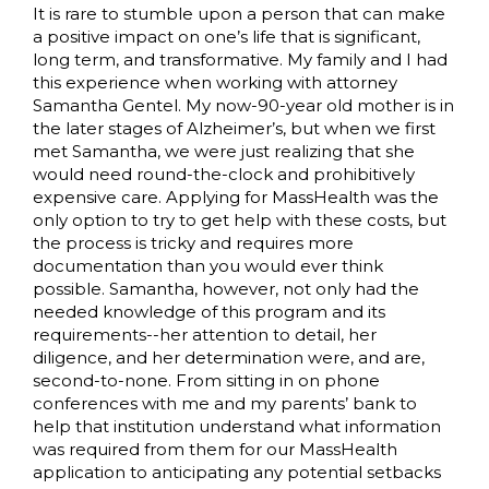
It is rare to stumble upon a person that can make
a positive impact on one’s life that is significant,
long term, and transformative. My family and I had
this experience when working with attorney
Samantha Gentel. My now-90-year old mother is in
the later stages of Alzheimer’s, but when we first
met Samantha, we were just realizing that she
would need round-the-clock and prohibitively
expensive care. Applying for MassHealth was the
only option to try to get help with these costs, but
the process is tricky and requires more
documentation than you would ever think
possible. Samantha, however, not only had the
needed knowledge of this program and its
requirements--her attention to detail, her
diligence, and her determination were, and are,
second-to-none. From sitting in on phone
conferences with me and my parents’ bank to
help that institution understand what information
was required from them for our MassHealth
application to anticipating any potential setbacks