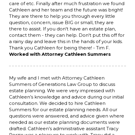
care of etc. Finally after much frustration we found
Cathleen and her team and the future was bright!
They are there to help you through every little
question, concern, issue BIG or small, they are
there to assist. If you don't have an estate plan,
contact them - they can help. Don't put this off for
a rainy day and leave this in the hands of your kids.
Thank you Cathleen for being there! - Tim F.
Worked with Attorney Cathleen Summers
My wife and I met with Attorney Cathleen
Summers of Generations Law Group to discuss
estate planning. We were very impressed with
Cathleen’s knowledge and advice during our initial
consultation. We decided to hire Cathleen
Summers for our estate planning needs. All our
questions were answered, and advice given where
needed as our estate planning documents were
drafted. Cathleen’s administrative assistant Tracy
Porzio was a pleasure to work with. Tracy did a