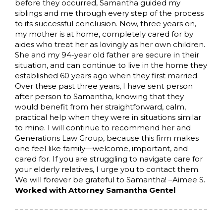
before they occurred, Samantha guided my
siblings and me through every step of the process
to its successful conclusion. Now, three years on,
my mother is at home, completely cared for by
aides who treat her as lovingly as her own children.
She and my 94-year old father are secure in their
situation, and can continue to live in the home they
established 60 years ago when they first married.
Over these past three years, I have sent person
after person to Samantha, knowing that they
would benefit from her straightforward, calm,
practical help when they were in situations similar
to mine. I will continue to recommend her and
Generations Law Group, because this firm makes
one feel like family—welcome, important, and
cared for. If you are struggling to navigate care for
your elderly relatives, I urge you to contact them.
We will forever be grateful to Samantha! –Aimee S.
Worked with Attorney Samantha Gentel