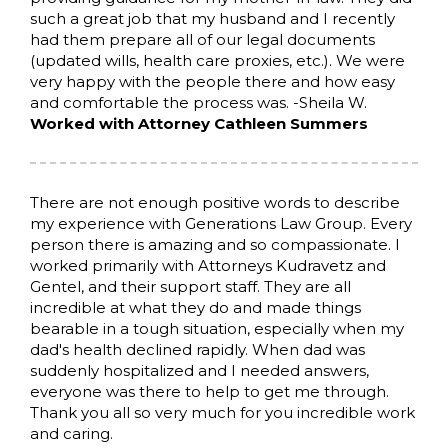
such a great job that my husband and I recently
had them prepare all of our legal documents
(updated wills, health care proxies, etc.). We were
very happy with the people there and how easy
and comfortable the process was. -Sheila W.
Worked with Attorney Cathleen Summers
There are not enough positive words to describe
my experience with Generations Law Group. Every
person there is amazing and so compassionate. I
worked primarily with Attorneys Kudravetz and
Gentel, and their support staff. They are all
incredible at what they do and made things
bearable in a tough situation, especially when my
dad's health declined rapidly. When dad was
suddenly hospitalized and I needed answers,
everyone was there to help to get me through.
Thank you all so very much for you incredible work
and caring.