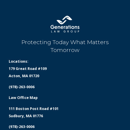
Protecting Today What Matters
Tomorrow
Locations:
179 Great Road #109
Acton, MA 01720
(978)-263-0006
Law Office Map
111 Boston Post Road #101
Sudbury, MA 01776
(978)-263-0006