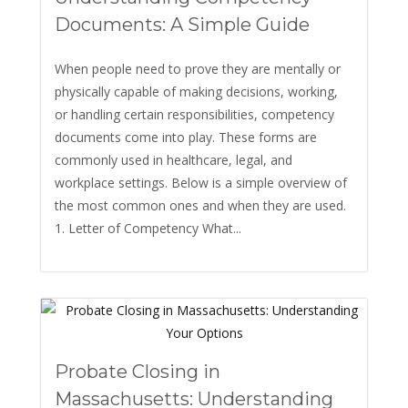
Documents: A Simple Guide
When people need to prove they are mentally or
physically capable of making decisions, working,
or handling certain responsibilities, competency
documents come into play. These forms are
commonly used in healthcare, legal, and
workplace settings. Below is a simple overview of
the most common ones and when they are used.
1. Letter of Competency What...
Probate Closing in
Massachusetts: Understanding