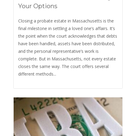
Your Options
Closing a probate estate in Massachusetts is the
final milestone in settling a loved one’s affairs. It’s
the point when the court acknowledges that debts
have been handled, assets have been distributed,
and the personal representative’s work is
complete. But in Massachusetts, not every estate
closes the same way. The court offers several
different methods...