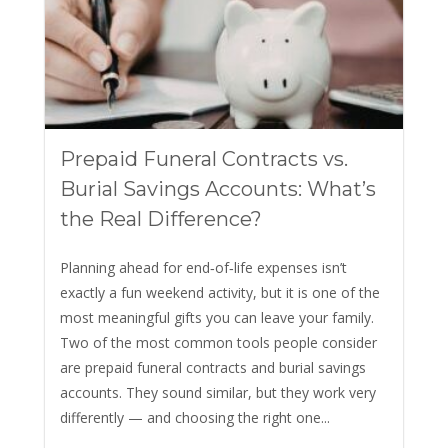
Prepaid Funeral Contracts vs.
Burial Savings Accounts: What’s
the Real Difference?
Planning ahead for end‑of‑life expenses isn’t
exactly a fun weekend activity, but it is one of the
most meaningful gifts you can leave your family.
Two of the most common tools people consider
are prepaid funeral contracts and burial savings
accounts. They sound similar, but they work very
differently — and choosing the right one...