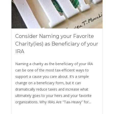
Consider Naming your Favorite
Charity(ies) as Beneficiary of your
IRA
Naming a charity as the beneficiary of your IRA
can be one of the most tax‑efficient ways to
support a cause you care about. It’s a simple
change on a beneficiary form, but it can
dramatically reduce taxes and increase what
ultimately goes to your heirs and your favorite
organizations. Why IRAs Are “Tax-Heavy” for...