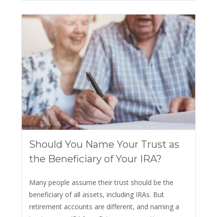
Should You Name Your Trust as
the Beneficiary of Your IRA?
Many people assume their trust should be the
beneficiary of all assets, including IRAs. But
retirement accounts are different, and naming a