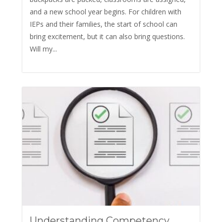
and a new school year begins. For children with
IEPs and their families, the start of school can
bring excitement, but it can also bring questions.
Will my...
Understanding Competency