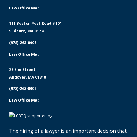
Law Office Map
111 Boston Post Road #101
Sudbury, MA 01776
(978)-263-0006
Law Office Map
28 Elm Street
Andover, MA 01810
(978)-263-0006
Law Office Map
The hiring of a lawyer is an important decision that