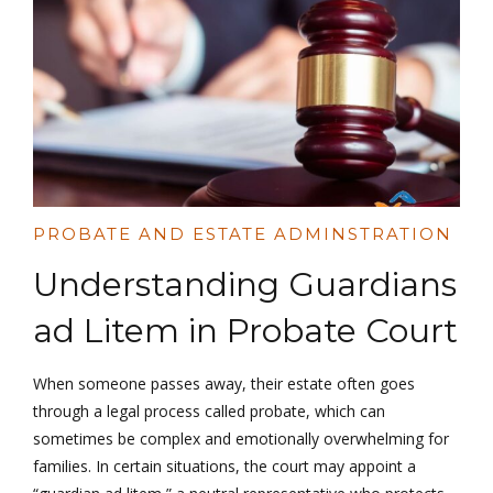
PROBATE AND ESTATE ADMINSTRATION
Understanding Guardians
ad Litem in Probate Court
When someone passes away, their estate often goes
through a legal process called probate, which can
sometimes be complex and emotionally overwhelming for
families. In certain situations, the court may appoint a