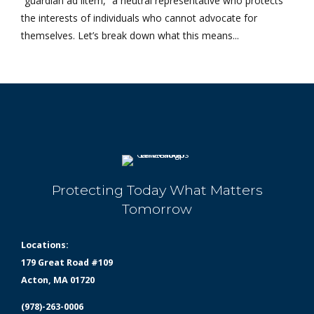
“guardian ad litem,” a neutral representative who protects
the interests of individuals who cannot advocate for
themselves. Let’s break down what this means...
Protecting Today What Matters
Tomorrow
Locations:
179 Great Road #109
Acton, MA 01720
(978)-263-0006