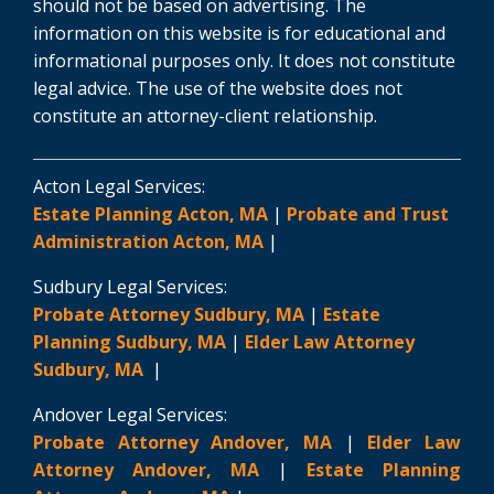
should not be based on advertising. The
information on this website is for educational and
informational purposes only. It does not constitute
legal advice. The use of the website does not
constitute an attorney-client relationship.
Acton Legal Services:
Estate Planning Acton, MA
|
Probate and Trust
Administration Acton, MA
|
Sudbury Legal Services:
Probate Attorney Sudbury, MA
|
Estate
Planning Sudbury, MA
|
Elder Law Attorney
Sudbury, MA
|
Andover Legal Services:
Probate Attorney Andover, MA
|
Elder Law
Attorney Andover, MA
|
Estate Planning