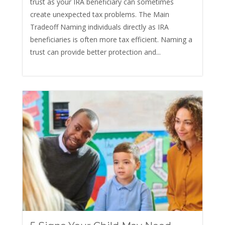
trust as your IRA beneficiary can sometimes
create unexpected tax problems. The Main
Tradeoff Naming individuals directly as IRA
beneficiaries is often more tax efficient. Naming a
trust can provide better protection and...