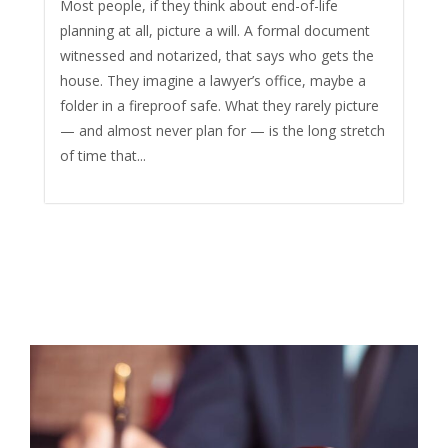
Most people, if they think about end-of-life
planning at all, picture a will. A formal document
witnessed and notarized, that says who gets the
house. They imagine a lawyer’s office, maybe a
folder in a fireproof safe. What they rarely picture
— and almost never plan for — is the long stretch
of time that...