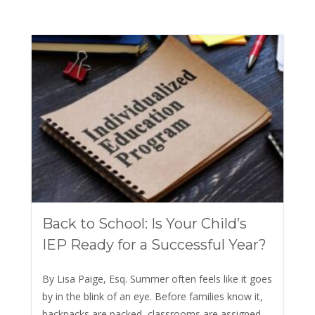
Back to School: Is Your Child’s
IEP Ready for a Successful Year?
By Lisa Paige, Esq. Summer often feels like it goes
by in the blink of an eye. Before families know it,
backpacks are packed, classrooms are assigned,