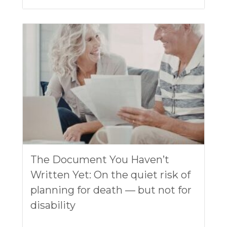
The Document You Haven’t
Written Yet: On the quiet risk of
planning for death — but not for
disability