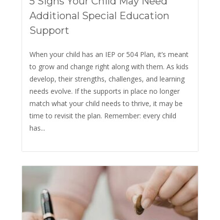
5 Signs Your Child May Need
Additional Special Education
Support
When your child has an IEP or 504 Plan, it’s meant
to grow and change right along with them. As kids
develop, their strengths, challenges, and learning
needs evolve. If the supports in place no longer
match what your child needs to thrive, it may be
time to revisit the plan. Remember: every child
has...