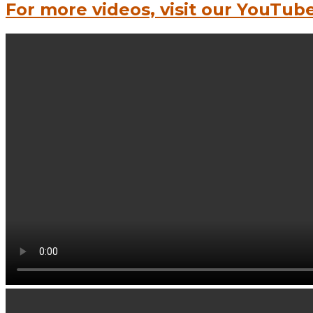
For more videos, visit our YouTub