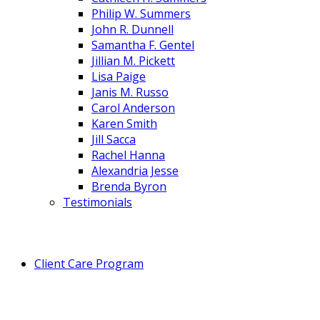
Philip W. Summers
John R. Dunnell
Samantha F. Gentel
Jillian M. Pickett
Lisa Paige
Janis M. Russo
Carol Anderson
Karen Smith
Jill Sacca
Rachel Hanna
Alexandria Jesse
Brenda Byron
Testimonials
Client Care Program