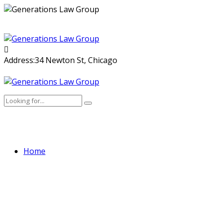
Skip
to
content
Address:
34 Newton St, Chicago
Home