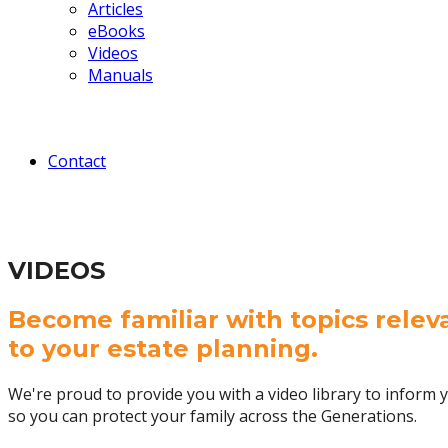
Articles
eBooks
Videos
Manuals
Contact
VIDEOS
Become familiar with topics relev
to your estate planning.
We're proud to provide you with a video library to inform y
so you can protect your family across the Generations.