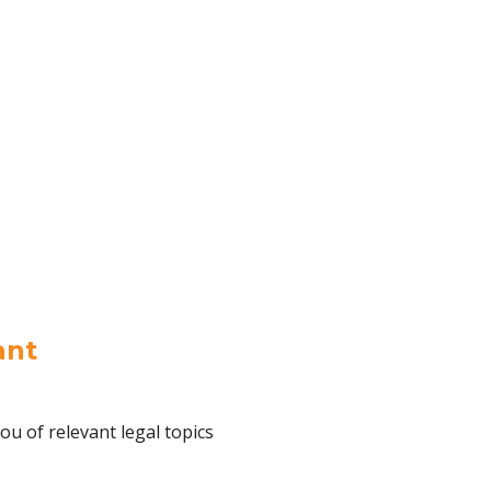
ant
ou of relevant legal topics