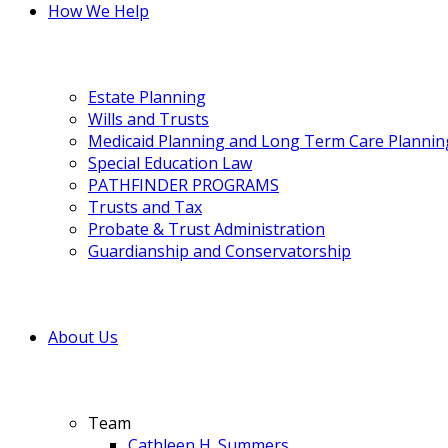
How We Help
Estate Planning
Wills and Trusts
Medicaid Planning and Long Term Care Plannin
Special Education Law
PATHFINDER PROGRAMS
Trusts and Tax
Probate & Trust Administration
Guardianship and Conservatorship
About Us
Team
Cathleen H. Summers