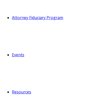
Attorney Fiduciary Program
Events
Resources