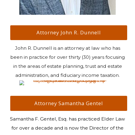
Attorney John R. Dunnell
John R. Dunnell is an attorney at law who has
been in practice for over thirty (30) years focusing
in the areas of estate planning, trust and estate
administration, and fiduciary income taxation.
Attorney Samantha Gentel
Samantha F. Gentel, Esq. has practiced Elder Law
for over a decade and is now the Director of the