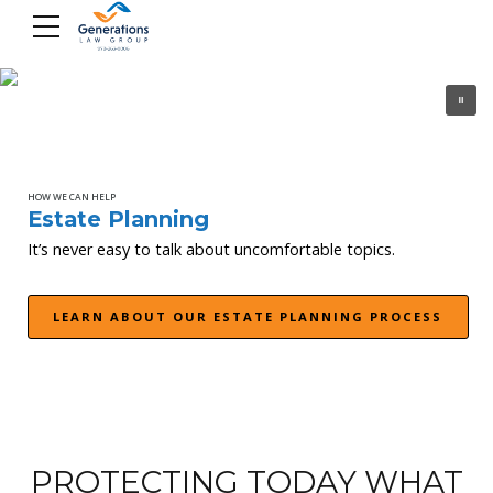
Skip
to
content
HOW WE CAN HELP
Estate Planning
It’s never easy to talk about uncomfortable topics.
LEARN ABOUT OUR ESTATE PLANNING PROCESS
PROTECTING TODAY WHAT