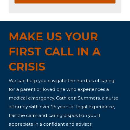
MAKE US YOUR
FIRST CALL IN A
CRISIS
We can help you navigate the hurdles of caring
for a parent or loved one who experiences a
medical emergency. Cathleen Summers, a nurse
attorney with over 25 years of legal experience,
has the calm and caring disposition you’ll
appreciate in a confidant and advisor.