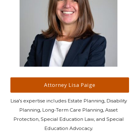
Attorney Lisa Paige
Lisa's expertise includes Estate Planning, Disability
Planning, Long-Term Care Planning, Asset
Protection, Special Education Law, and Special
Education Advocacy.