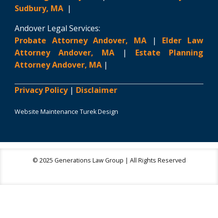
Sudbury, MA
|
Andover Legal Services:
Probate Attorney Andover, MA
|
Elder Law
Attorney Andover, MA
|
Estate Planning
Attorney Andover, MA
|
Privacy Policy
|
Disclaimer
Website Maintenance Turek Design
© 2025 Generations Law Group | All Rights Reserved