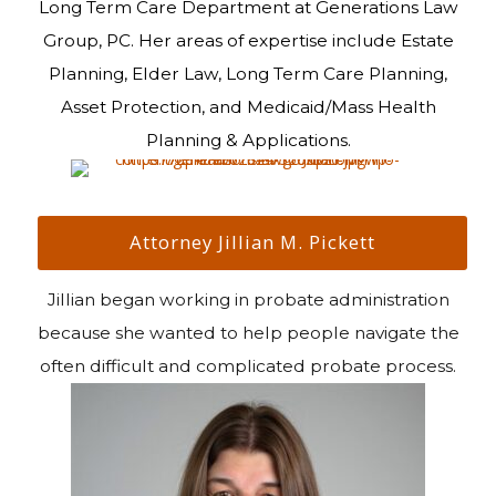
Long Term Care Department at Generations Law
Group, PC. Her areas of expertise include Estate
Planning, Elder Law, Long Term Care Planning,
Asset Protection, and Medicaid/Mass Health
Planning & Applications.
Attorney Jillian M. Pickett
Jillian began working in probate administration
because she wanted to help people navigate the
often difficult and complicated probate process.