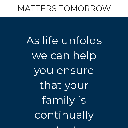
MATTERS TOMORROW
As life unfolds
we can help
you ensure
that your
family is
continually