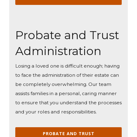
Probate and Trust
Administration
Losing a loved one is difficult enough; having
to face the administration of their estate can
be completely overwhelming. Our team
assists families in a personal, caring manner
to ensure that you understand the processes
and your roles and responsibilities.
PROBATE AND TRUST