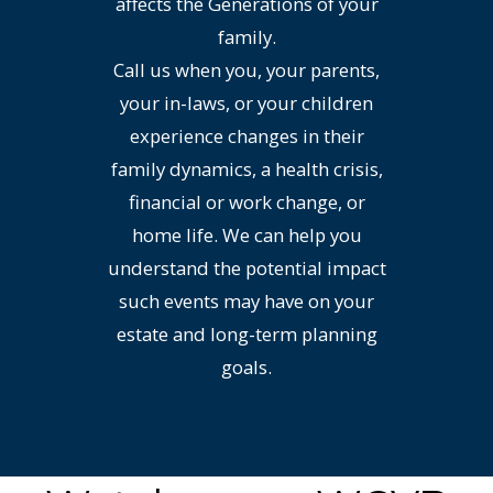
affects the Generations of your
family.
Call us when you, your parents,
your in-laws, or your children
experience changes in their
family dynamics, a health crisis,
financial or work change, or
home life. We can help you
understand the potential impact
such events may have on your
estate and long-term planning
goals.