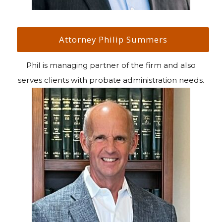
Attorney Philip Summers
Phil is managing partner of the firm and also
serves clients with probate administration needs.