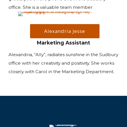
office. She is a valuable team member
Alexandria Jesse
Marketing Assistant
Alexandria, “Ally”, radiates sunshine in the Sudbury
office with her creativity and positivity. She works
closely with Carol in the Marketing Department.