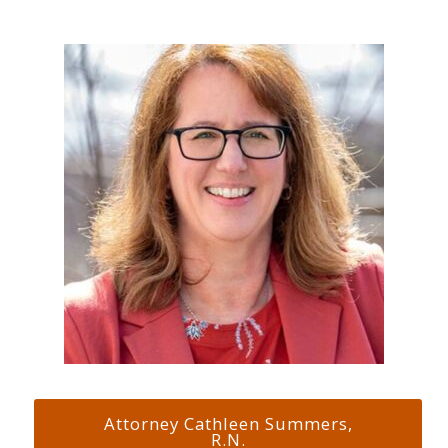
Attorney Cathleen Summers,
R.N.