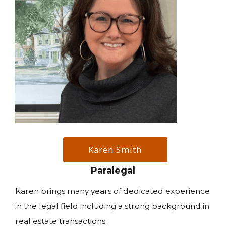
Karen Smith
Paralegal
Karen brings many years of dedicated experience
in the legal field including a strong background in
real estate transactions.