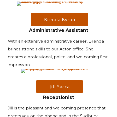
Brenda Byron
Administrative Assistant
With an extensive administrative career, Brenda
brings strong skills to our Acton office. She
creates a professional, polite, and welcoming first
impression.
Jill Sacca
Receptionist
Jill is the pleasant and welcoming presence that
greets you on the phone and in the Sudbury