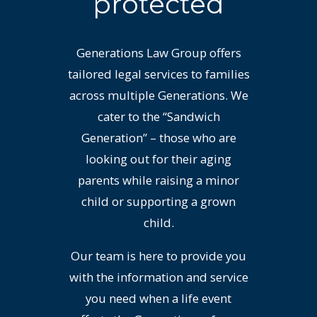
protected
Generations Law Group offers
tailored legal services to families
across multiple Generations. We
cater to the “Sandwich
Generation” – those who are
looking out for their aging
parents while raising a minor
child or supporting a grown
child.
Our team is here to provide you
with the information and service
you need when a life event