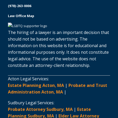
(978)-263-0006
Law Office Map
The hiring of a lawyer is an important decision that
should not be based on advertising. The
information on this website is for educational and
informational purposes only. It does not constitute
legal advice. The use of the website does not
constitute an attorney-client relationship.
Acton Legal Services:
Estate Planning Acton, MA
|
Probate and Trust
Administration Acton, MA
|
Sudbury Legal Services:
Probate Attorney Sudbury, MA
|
Estate
Planning Sudbury, MA
|
Elder Law Attorney