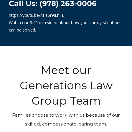
Call Us: (978) 263-0006
https://youtu.be/nHs5r9iEhFE
Watch our 3:40 min video about how your family situations
can be solved.
Meet our
Generations Law
Group Team
Families choose to work with us because of our
skilled, compassionate, caring team.