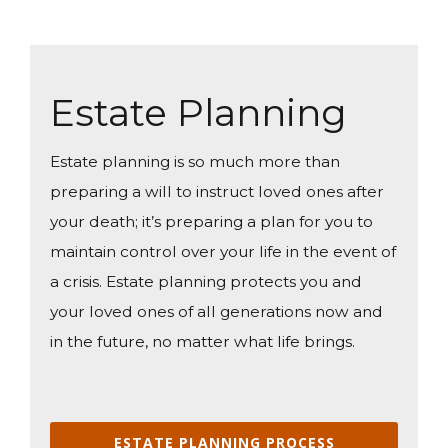
Estate Planning
Estate planning is so much more than
preparing a will to instruct loved ones after
your death; it’s preparing a plan for you to
maintain control over your life in the event of
a crisis. Estate planning protects you and
your loved ones of all generations now and
in the future, no matter what life brings.
ESTATE PLANNING PROCESS