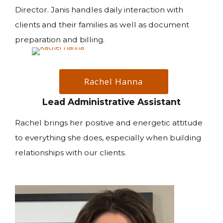
Director. Janis handles daily interaction with
clients and their families as well as document
preparation and billing.
Rachel Hanna
Lead Administrative Assistant
Rachel brings her positive and energetic attitude
to everything she does, especially when building
relationships with our clients.