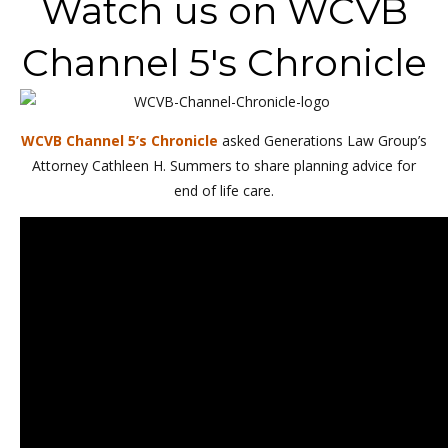
Watch us on WCVB
Channel 5's Chronicle
WCVB Channel 5’s Chronicle
asked Generations Law Group’s
Attorney Cathleen H. Summers to share planning advice for
end of life care.