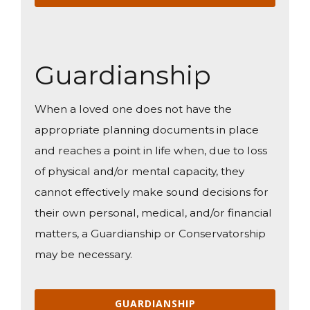
Guardianship
When a loved one does not have the
appropriate planning documents in place
and reaches a point in life when, due to loss
of physical and/or mental capacity, they
cannot effectively make sound decisions for
their own personal, medical, and/or financial
matters, a Guardianship or Conservatorship
may be necessary.
GUARDIANSHIP