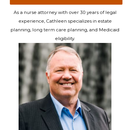
As a nurse attorney with over 30 years of legal
experience, Cathleen specializes in estate
planning, long term care planning, and Medicaid
eligibility.