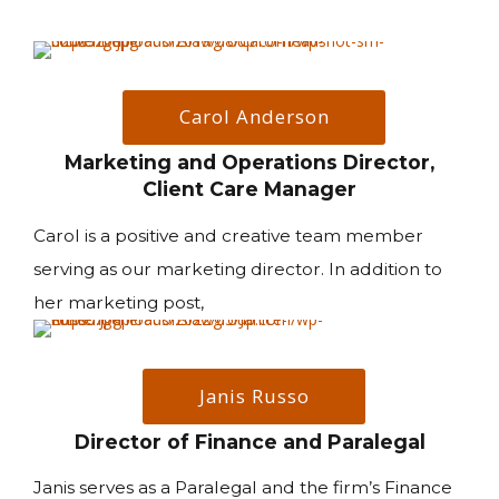
Carol Anderson
Marketing and Operations Director,
Client Care Manager
Carol is a positive and creative team member
serving as our marketing director. In addition to
her marketing post,
Janis Russo
Director of Finance and Paralegal
Janis serves as a Paralegal and the firm’s Finance