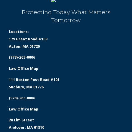
Protecting Today What Matters
Tomorrow
Locations:
179 Great Road #109
Acton, MA 01720
(978)-263-0006
Law Office Map
111 Boston Post Road #101
Sudbury, MA 01776
(978)-263-0006
Law Office Map
28 Elm Street
Andover, MA 01810