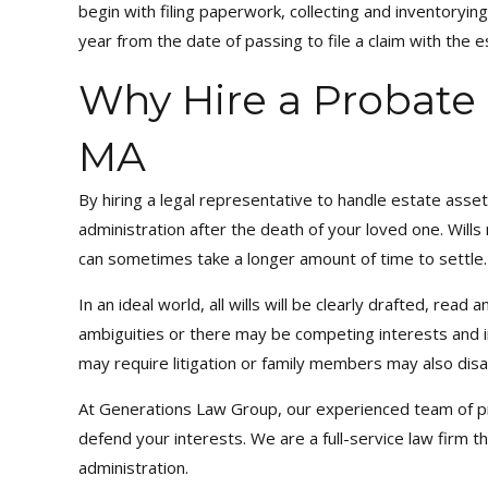
begin with filing paperwork, collecting and inventorying
year from the date of passing to file a claim with the e
Why Hire a Probate 
MA
By hiring a legal representative to handle estate ass
administration after the death of your loved one. Wil
can sometimes take a longer amount of time to settle.
In an ideal world, all wills will be clearly drafted, rea
ambiguities or there may be competing interests and i
may require litigation or family members may also disag
At Generations Law Group, our experienced team of prob
defend your interests. We are a full-service law firm t
administration.