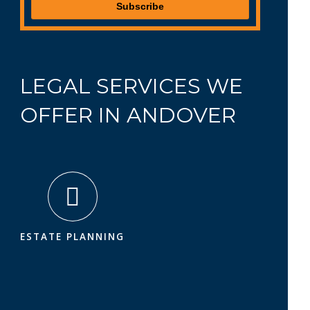
LEGAL SERVICES WE
OFFER IN ANDOVER
ESTATE PLANNING