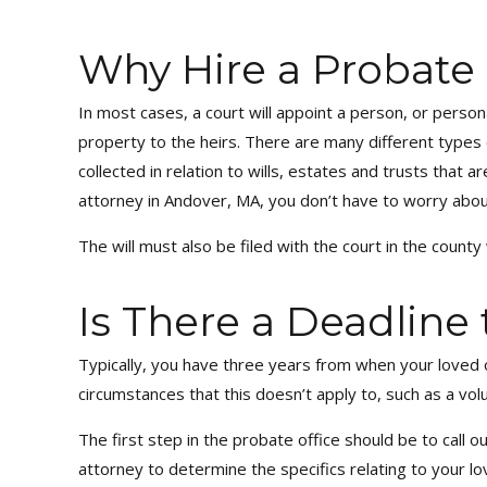
Why Hire a Probate
In most cases, a court will appoint a person, or perso
property to the heirs. There are many different types
collected in relation to wills, estates and trusts that 
attorney in Andover, MA, you don’t have to worry abou
The will must also be filed with the court in the count
Is There a Deadline
Typically, you have three years from when your loved 
circumstances that this doesn’t apply to, such as a volu
The first step in the probate office should be to call o
attorney to determine the specifics relating to your l