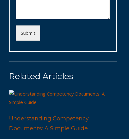
Submit
Related Articles
Understanding Competency
Documents: A Simple Guide