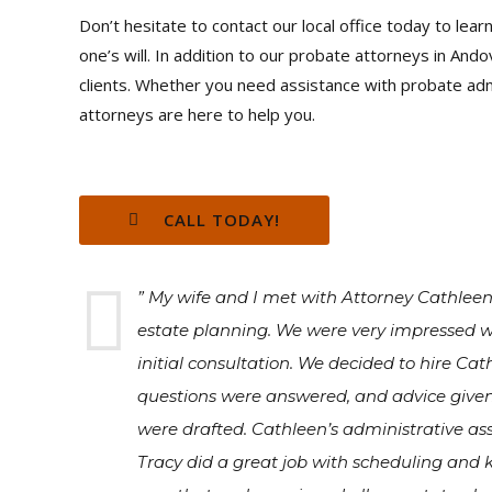
Don’t hesitate to contact our local office today to le
one’s will. In addition to our probate attorneys in And
clients. Whether you need assistance with probate admi
attorneys are here to help you.
CALL TODAY!
” My wife and I met with Attorney Cathlee
estate planning. We were very impressed w
initial consultation. We decided to hire Ca
questions were answered, and advice give
were drafted. Cathleen’s administrative ass
Tracy did a great job with scheduling and k