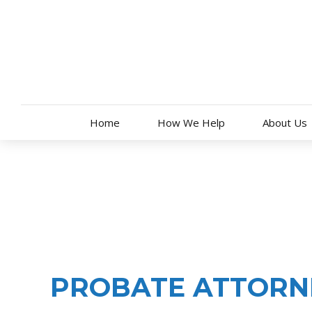
Skip
to
content
Home
How We Help
About Us
PROBATE ADMINISTRATION
PROBATE ATTORNE