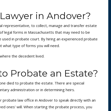
 Lawyer in Andover?
nal representative, to collect, manage and transfer estate
 of legal forms in Massachusetts that may need to be
are used in probate court. By hiring an experienced probate
t what type of forms you will need.
y where the decedent lived.
 to Probate an Estate?
one died to probate the estate. There are special
ntary administration or in determining heirs.
ur probate law office in Andover to speak directly with an
oved ones’ will. When starting the probate process, you