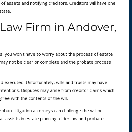
 of assets and notifying creditors. Creditors will have one
state.
Law Firm in Andover,
ets, you won’t have to worry about the process of estate
ls may not be clear or complete and the probate process
d and executed. Unfortunately, wills and trusts may have
ntentions. Disputes may arise from creditor claims which
ree with the contents of the will.
ate litigation attorneys can challenge the will or
hat assists in estate planning, elder law and probate