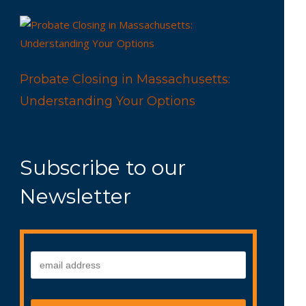
Probate Closing in Massachusetts:
Understanding Your Options
Subscribe to our
Newsletter