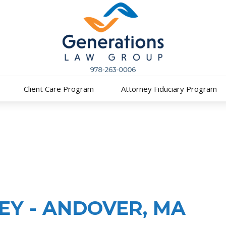
Client Care Program
Attorney Fiduciary Program
Y - ANDOVER, MA