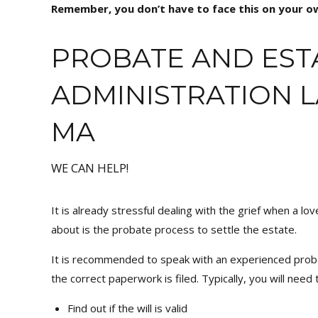
Remember, you don’t have to face this on your ow
PROBATE AND EST
ADMINISTRATION 
MA
WE CAN HELP!
It is already stressful dealing with the grief when a lo
about is the probate process to settle the estate.
It is recommended to speak with an experienced prob
the correct paperwork is filed. Typically, you will need
Find out if the will is valid