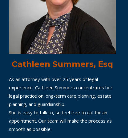
Cathleen Summers, Esq
As an attorney with over 25 years of legal
experience, Cathleen Summers concentrates her
legal practice on long-term care planning, estate
planning, and guardianship.
She is easy to talk to, so feel free to call for an
appointment. Our team will make the process as
smooth as possible.