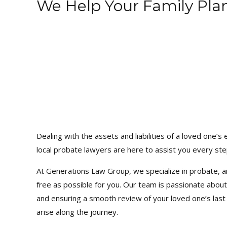
We Help Your Family Pla
Dealing with the assets and liabilities of a loved one
local probate lawyers are here to assist you every ste
At Generations Law Group, we specialize in probate, 
free as possible for you. Our team is passionate about
and ensuring a smooth review of your loved one’s last 
arise along the journey.