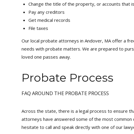
Change the title of the property, or accounts that 
Pay any creditors
Get medical records
File taxes
Our local probate attorneys in Andover, MA offer a fre
needs with probate matters. We are prepared to pursue
loved one passes away.
Probate Process
FAQ AROUND THE PROBATE PROCESS
Across the state, there is a legal process to ensure tha
attorneys have answered some of the most common ques
hesitate to call and speak directly with one of our lawy