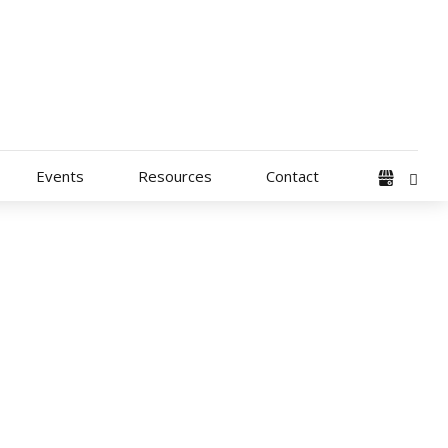
Events
Resources
Contact