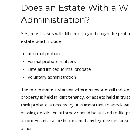
Does an Estate With a Wi
Administration?
Yes, most cases will still need to go through the proba
estate which include:
Informal probate
Formal probate matters
Late and limited formal probate
Voluntary administration
There are some instances where an estate will not be 
property is held in joint tenancy, or assets held in tr
think probate is necessary, it is important to speak w
missing details. An attorney should be utilized to fil
attorney can also be important if any legal issues arise
action.