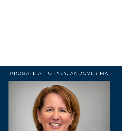
PROBATE ATTORNEY, ANDOVER MA