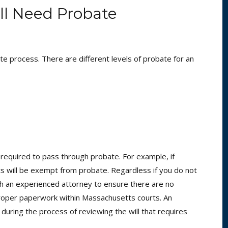
ll Need Probate
te process. There are different levels of probate for an
required to pass through probate. For example, if
usts will be exempt from probate. Regardless if you do not
ith an experienced attorney to ensure there are no
e proper paperwork within Massachusetts courts. An
 during the process of reviewing the will that requires