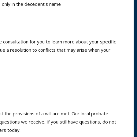
is only in the decedent’s name
e consultation for you to learn more about your specific
 a resolution to conflicts that may arise when your
t the provisions of a will are met. Our local probate
tions we receive. If you still have questions, do not
ers today.