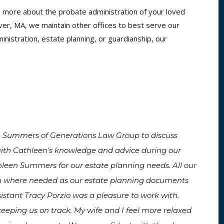
arn more about the probate administration of your loved
over, MA, we maintain other offices to best serve our
nistration, estate planning, or guardianship, our
n Summers of Generations Law Group to discuss
ith Cathleen’s knowledge and advice during our
thleen Summers for our estate planning needs. All our
n where needed as our estate planning documents
istant Tracy Porzio was a pleasure to work with.
eeping us on track. My wife and I feel more relaxed