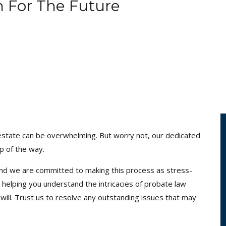
n For The Future
’s estate can be overwhelming. But worry not, our dedicated
p of the way.
and we are committed to making this process as stress-
 helping you understand the intricacies of probate law
will. Trust us to resolve any outstanding issues that may