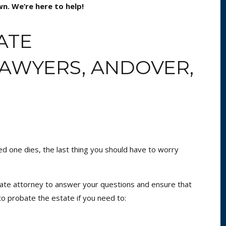
n. We’re here to help!
ATE
LAWYERS, ANDOVER,
ved one dies, the last thing you should have to worry
ate attorney to answer your questions and ensure that
 to probate the estate if you need to: