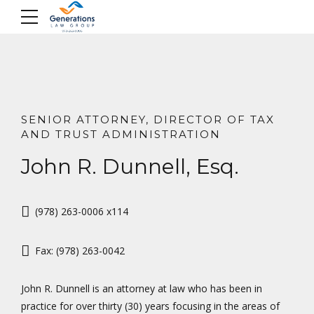
Skip
to
content
SENIOR ATTORNEY, DIRECTOR OF TAX
AND TRUST ADMINISTRATION
John R. Dunnell, Esq.
(978) 263-0006 x114
Fax: (978) 263-0042
John R. Dunnell is an attorney at law who has been in
practice for over thirty (30) years focusing in the areas of