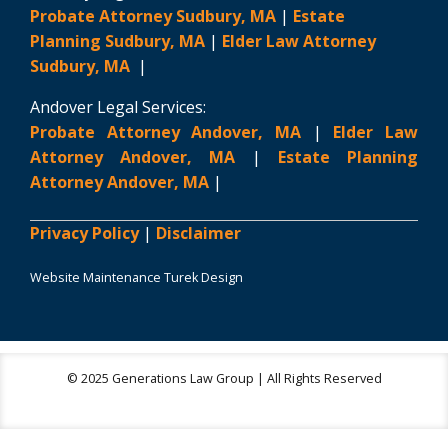
Probate Attorney Sudbury, MA
|
Estate
Planning Sudbury, MA
|
Elder Law Attorney
Sudbury, MA
|
Andover Legal Services:
Probate Attorney Andover, MA
|
Elder Law
Attorney Andover, MA
|
Estate Planning
Attorney Andover, MA
|
Privacy Policy
|
Disclaimer
Website Maintenance Turek Design
© 2025 Generations Law Group | All Rights Reserved