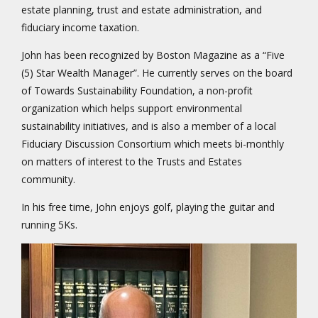
estate planning, trust and estate administration, and
fiduciary income taxation.
John has been recognized by Boston Magazine as a “Five
(5) Star Wealth Manager”. He currently serves on the board
of Towards Sustainability Foundation, a non-profit
organization which helps support environmental
sustainability initiatives, and is also a member of a local
Fiduciary Discussion Consortium which meets bi-monthly
on matters of interest to the Trusts and Estates
community.
In his free time, John enjoys golf, playing the guitar and
running 5Ks.