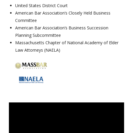
United States District Court
American Bar Association’s Closely Held Business
Committee
American Bar Association’s Business Succession
Planning Subcommittee
Massachusetts Chapter of National Academy of Elder
Law Attorneys (NAELA)
Video
Player