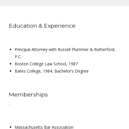
Education & Experience
Principal Attorney with Russell Plummer & Rutherford,
P.C.
Boston College Law School, 1987
Bates College, 1984, Bachelor’s Degree
Memberships
.
Massachusetts Bar Association