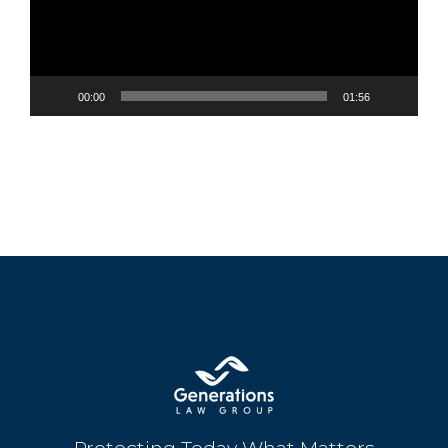
00:00
01:56