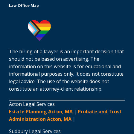
Law Office Map
The hiring of a lawyer is an important decision that
should not be based on advertising. The
information on this website is for educational and
informational purposes only. It does not constitute
legal advice. The use of the website does not
constitute an attorney-client relationship.
Acton Legal Services:
Estate Planning Acton, MA
|
Probate and Trust
Administration Acton, MA
|
Sudbury Legal Services: