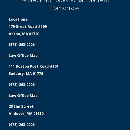
Protecting Today What Matters
Tomorrow
Locations:
179 Great Road #109
Acton, MA 01720
(978)-263-0006
Law Office Map
111 Boston Post Road #101
Sudbury, MA 01776
(978)-263-0006
Law Office Map
28 Elm Street
Andover, MA 01810
(978)-263-0006