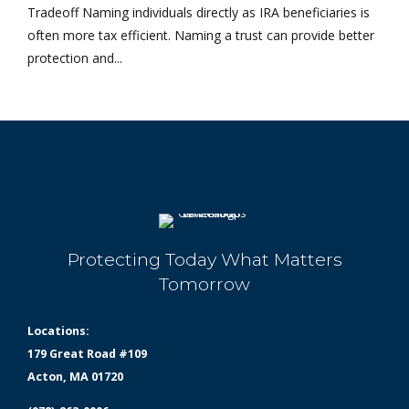
Tradeoff Naming individuals directly as IRA beneficiaries is
often more tax efficient. Naming a trust can provide better
protection and...
Protecting Today What Matters
Tomorrow
Locations:
179 Great Road #109
Acton, MA 01720