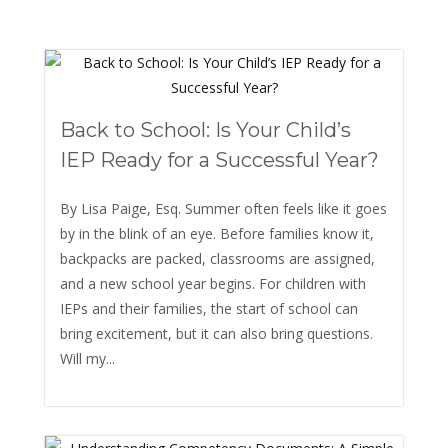
Back to School: Is Your Child’s
IEP Ready for a Successful Year?
By Lisa Paige, Esq. Summer often feels like it goes
by in the blink of an eye. Before families know it,
backpacks are packed, classrooms are assigned,
and a new school year begins. For children with
IEPs and their families, the start of school can
bring excitement, but it can also bring questions.
Will my...