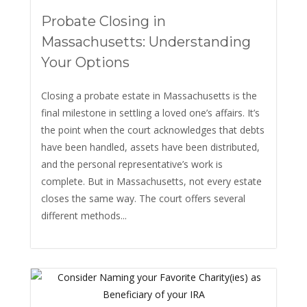
Probate Closing in
Massachusetts: Understanding
Your Options
Closing a probate estate in Massachusetts is the
final milestone in settling a loved one’s affairs. It’s
the point when the court acknowledges that debts
have been handled, assets have been distributed,
and the personal representative’s work is
complete. But in Massachusetts, not every estate
closes the same way. The court offers several
different methods...