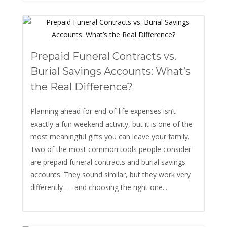
Prepaid Funeral Contracts vs.
Burial Savings Accounts: What’s
the Real Difference?
Planning ahead for end‑of‑life expenses isn’t
exactly a fun weekend activity, but it is one of the
most meaningful gifts you can leave your family.
Two of the most common tools people consider
are prepaid funeral contracts and burial savings
accounts. They sound similar, but they work very
differently — and choosing the right one...