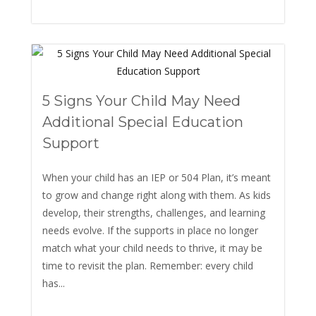
5 Signs Your Child May Need
Additional Special Education
Support
When your child has an IEP or 504 Plan, it’s meant
to grow and change right along with them. As kids
develop, their strengths, challenges, and learning
needs evolve. If the supports in place no longer
match what your child needs to thrive, it may be
time to revisit the plan. Remember: every child
has...