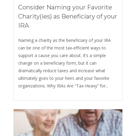
Consider Naming your Favorite
Charity(ies) as Beneficiary of your
IRA
Naming a charity as the beneficiary of your IRA
can be one of the most tax‑efficient ways to
support a cause you care about. It’s a simple
change on a beneficiary form, but it can
dramatically reduce taxes and increase what
ultimately goes to your heirs and your favorite
organizations. Why IRAs Are “Tax-Heavy” for...