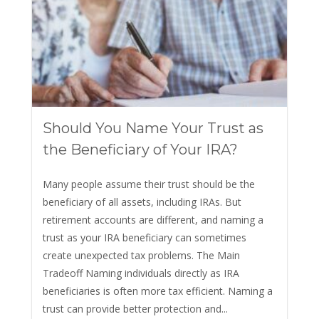
Should You Name Your Trust as
the Beneficiary of Your IRA?
Many people assume their trust should be the
beneficiary of all assets, including IRAs. But
retirement accounts are different, and naming a
trust as your IRA beneficiary can sometimes
create unexpected tax problems. The Main
Tradeoff Naming individuals directly as IRA
beneficiaries is often more tax efficient. Naming a
trust can provide better protection and...