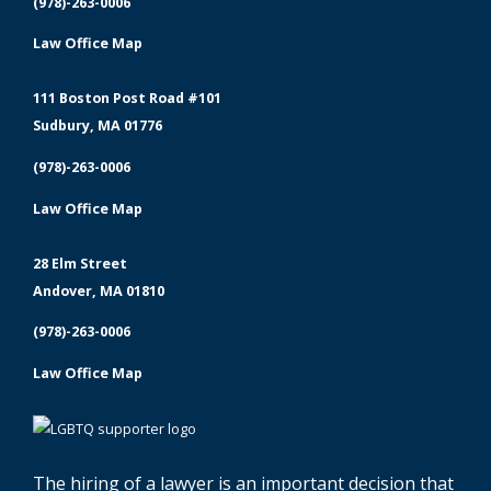
(978)-263-0006
Law Office Map
111 Boston Post Road #101
Sudbury, MA 01776
(978)-263-0006
Law Office Map
28 Elm Street
Andover, MA 01810
(978)-263-0006
Law Office Map
The hiring of a lawyer is an important decision that