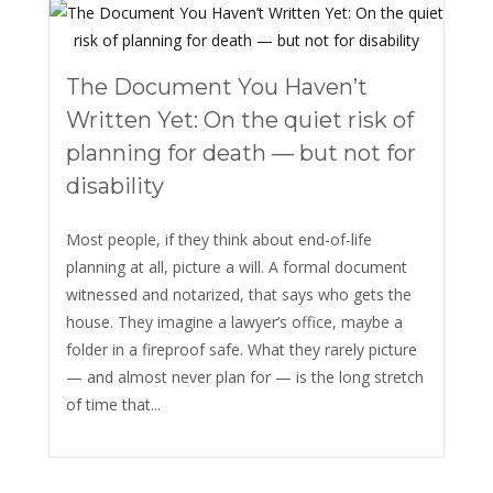
The Document You Haven’t
Written Yet: On the quiet risk of
planning for death — but not for
disability
Most people, if they think about end-of-life
planning at all, picture a will. A formal document
witnessed and notarized, that says who gets the
house. They imagine a lawyer’s office, maybe a
folder in a fireproof safe. What they rarely picture
— and almost never plan for — is the long stretch
of time that...