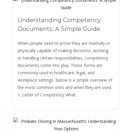
Understanding Competency
Documents: A Simple Guide
When people need to prove they are mentally or
physically capable of making decisions, working,
or handling certain responsibilities, competency
documents come into play. These forms are
commonly used in healthcare, legal, and
workplace settings. Below is a simple overview of
the most common ones and when they are used.
1. Letter of Competency What...