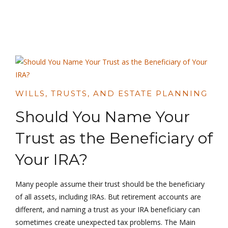
WILLS, TRUSTS, AND ESTATE PLANNING
Should You Name Your
Trust as the Beneficiary of
Your IRA?
Many people assume their trust should be the beneficiary
of all assets, including IRAs. But retirement accounts are
different, and naming a trust as your IRA beneficiary can
sometimes create unexpected tax problems. The Main