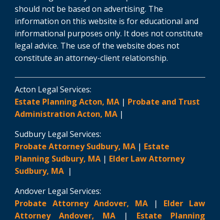
should not be based on advertising. The
information on this website is for educational and
informational purposes only. It does not constitute
legal advice. The use of the website does not
constitute an attorney-client relationship.
Acton Legal Services:
Estate Planning Acton, MA
|
Probate and Trust
Administration Acton, MA
|
Sudbury Legal Services:
Probate Attorney Sudbury, MA
|
Estate
Planning Sudbury, MA
|
Elder Law Attorney
Sudbury, MA
|
Andover Legal Services:
Probate Attorney Andover, MA
|
Elder Law
Attorney Andover, MA
|
Estate Planning