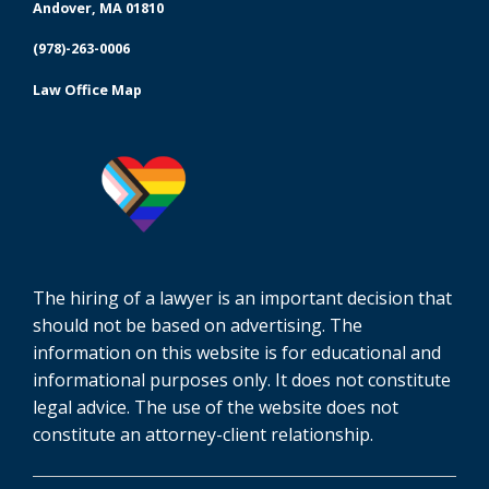
Andover, MA 01810
(978)-263-0006
Law Office Map
The hiring of a lawyer is an important decision that
should not be based on advertising. The
information on this website is for educational and
informational purposes only. It does not constitute
legal advice. The use of the website does not
constitute an attorney-client relationship.