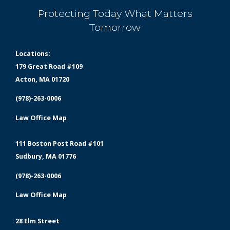
Protecting Today What Matters
Tomorrow
Locations:
179 Great Road #109
Acton, MA 01720
(978)-263-0006
Law Office Map
111 Boston Post Road #101
Sudbury, MA 01776
(978)-263-0006
Law Office Map
28 Elm Street