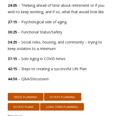
24:05
– Thinking ahead of time about retirement or if you
wish to keep working, and if so, what that would look like
27:15
– Psychological side of aging
30:25
– Functional Status/Safety
34:25
– Social roles, housing, and community – trying to
keep isolation to a minimum
37:15
– Solo Aging in COVID times
42:15
– Steps to creating a successful Life Plan
44:50
– Q&A/Discussion
CRISIS PLANNING
ESTATE PLANNING
ESTATE PLANS
LONG TERM PLANNING