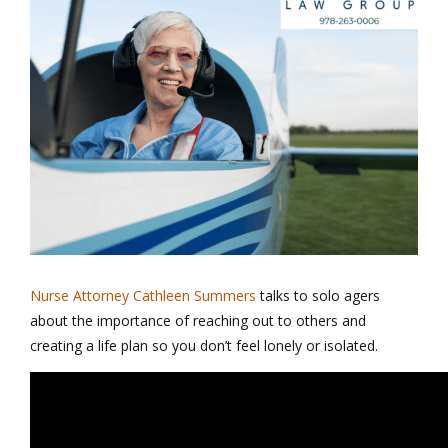
Nurse Attorney Cathleen Summers
talks to solo agers
about the importance of reaching out to others and
creating a life plan so you don’t feel lonely or isolated.