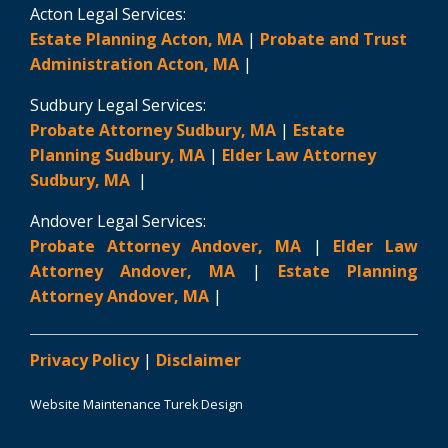
Acton Legal Services:
Estate Planning Acton, MA
|
Probate and Trust
Administration Acton, MA
|
Sudbury Legal Services:
Probate Attorney Sudbury, MA
|
Estate
Planning Sudbury, MA
|
Elder Law Attorney
Sudbury, MA
|
Andover Legal Services:
Probate Attorney Andover, MA
|
Elder Law
Attorney Andover, MA
|
Estate Planning
Attorney Andover, MA
|
Privacy Policy
|
Disclaimer
Website Maintenance Turek Design