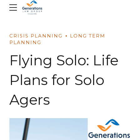
Skip
to
content
CRISIS PLANNING
LONG TERM
PLANNING
Flying Solo: Life
Plans for Solo
Agers