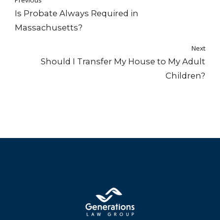
Previous
Is Probate Always Required in
Massachusetts?
Next
Should I Transfer My House to My Adult
Children?