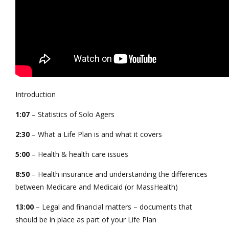
Introduction
1:07
– Statistics of Solo Agers
2:30
– What a Life Plan is and what it covers
5:00
– Health & health care issues
8:50
– Health insurance and understanding the differences
between Medicare and Medicaid (or MassHealth)
13:00
– Legal and financial matters – documents that
should be in place as part of your Life Plan