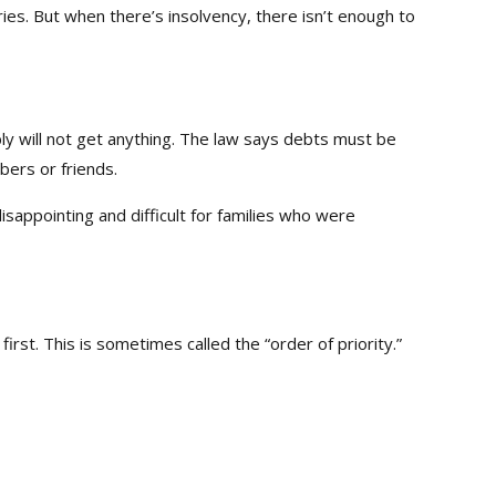
ies. But when there’s insolvency, there isn’t enough to
y will not get anything. The law says debts must be
bers or friends.
isappointing and difficult for families who were
irst. This is sometimes called the “order of priority.”