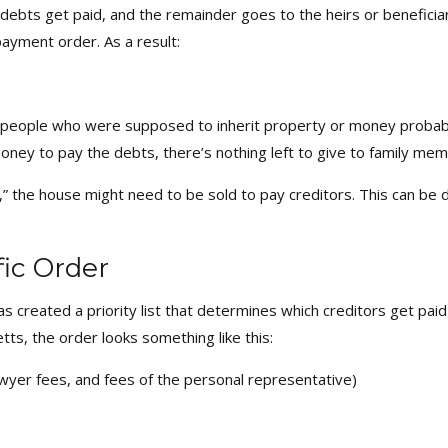
 debts get paid, and the remainder goes to the heirs or beneficiar
 payment order. As a result:
e people who were supposed to inherit property or money probabl
money to pay the debts, there’s nothing left to give to family mem
,” the house might need to be sold to pay creditors. This can be d
fic Order
s created a priority list that determines which creditors get paid f
ts, the order looks something like this:
lawyer fees, and fees of the personal representative)