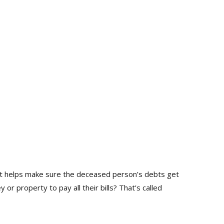
rt helps make sure the deceased person’s debts get
 property to pay all their bills? That’s called