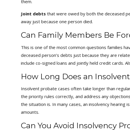
them.
Joint debts
that were owed by both the deceased pers
away just because one person died.
Can Family Members Be For
This is one of the most common questions families hav
deceased person’s debts just because they are related o
include co-signed loans and jointly held credit cards. A
How Long Does an Insolvent
Insolvent probate cases often take longer than regular
the priority rules correctly, and address any objecti
the situation is. In many cases, an insolvency hearing i
amounts.
Can You Avoid Insolvency P