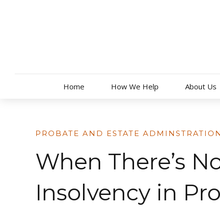
Skip
to
content
Home
How We Help
About Us
PROBATE AND ESTATE ADMINSTRATIO
When There’s N
Insolvency in Pr