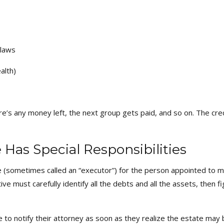
 laws
alth)
there’s any money left, the next group gets paid, and so on. The cre
Has Special Responsibilities
sometimes called an “executor”) for the person appointed to man
 must carefully identify all the debts and all the assets, then f
e to notify their attorney as soon as they realize the estate may