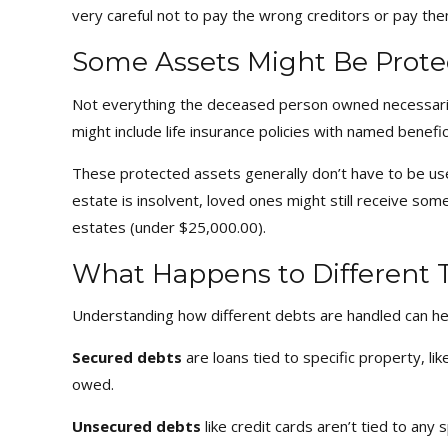
very careful not to pay the wrong creditors or pay the
Some Assets Might Be Prote
Not everything the deceased person owned necessaril
might include life insurance policies with named benef
These protected assets generally don’t have to be us
estate is insolvent, loved ones might still receive so
estates (under $25,000.00).
What Happens to Different 
Understanding how different debts are handled can he
Secured debts
are loans tied to specific property, li
owed.
Unsecured debts
like credit cards aren’t tied to any