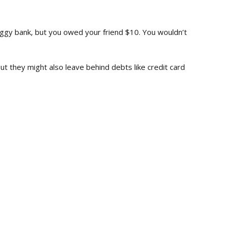
ggy bank, but you owed your friend $10. You wouldn’t
t they might also leave behind debts like credit card