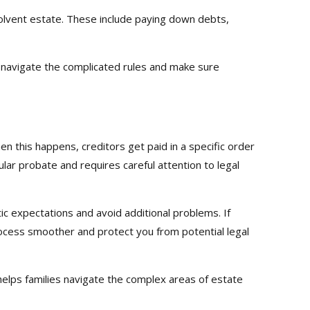
solvent estate. These include paying down debts,
p navigate the complicated rules and make sure
 this happens, creditors get paid in a specific order
lar probate and requires careful attention to legal
stic expectations and avoid additional problems. If
process smoother and protect you from potential legal
elps families navigate the complex areas of estate