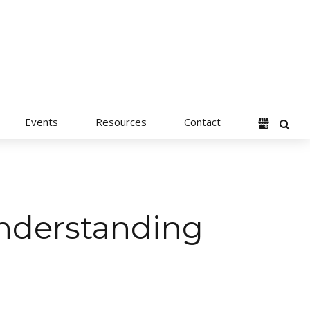
Events
Resources
Contact
nderstanding