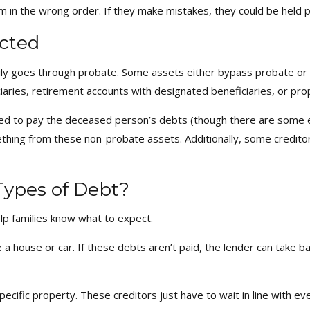
m in the wrong order. If they make mistakes, they could be held p
cted
y goes through probate. Some assets either bypass probate or a
iciaries, retirement accounts with designated beneficiaries, or p
ed to pay the deceased person’s debts (though there are some e
mething from these non-probate assets. Additionally, some credito
Types of Debt?
lp families know what to expect.
ke a house or car. If these debts aren’t paid, the lender can take b
 specific property. These creditors just have to wait in line wit