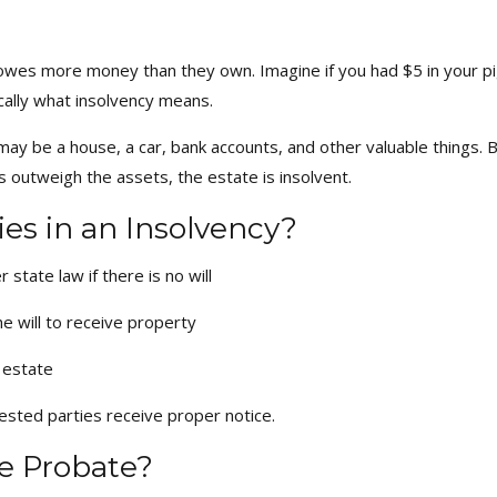
owes more money than they own. Imagine if you had $5 in your pi
cally what insolvency means.
 be a house, a car, bank accounts, and other valuable things. Bu
bts outweigh the assets, the estate is insolvent.
es in an Insolvency?
state law if there is no will
e will to receive property
 estate
erested parties receive proper notice.
e Probate?