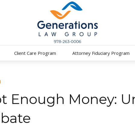
Client Care Program
Attorney Fiduciary Program
N
ot Enough Money: U
obate