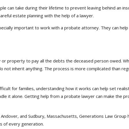
le can take during their lifetime to prevent leaving behind an in
areful estate planning with the help of a lawyer.
specially important to work with a probate attorney. They can hel
or property to pay all the debts the deceased person owed. When
o not inherit anything. The process is more complicated than regu
ifficult for families, understanding how it works can help set reali
handle it alone. Getting help from a probate lawyer can make the 
n, Andover, and Sudbury, Massachusetts, Generations Law Group h
s of every generation.