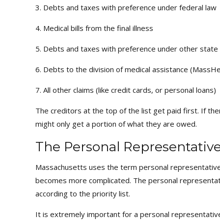
3. Debts and taxes with preference under federal law
4. Medical bills from the final illness
5. Debts and taxes with preference under other state
6. Debts to the division of medical assistance (MassHe
7. All other claims (like credit cards, or personal loans)
The creditors at the top of the list get paid first. If 
might only get a portion of what they are owed.
The Personal Representative 
Massachusetts uses the term personal representative (
becomes more complicated. The personal representative
according to the priority list.
It is extremely important for a personal representativ