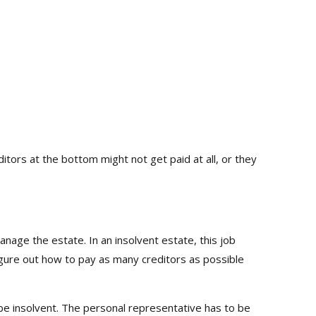
ditors at the bottom might not get paid at all, or they
age the estate. In an insolvent estate, this job
igure out how to pay as many creditors as possible
 be insolvent. The personal representative has to be