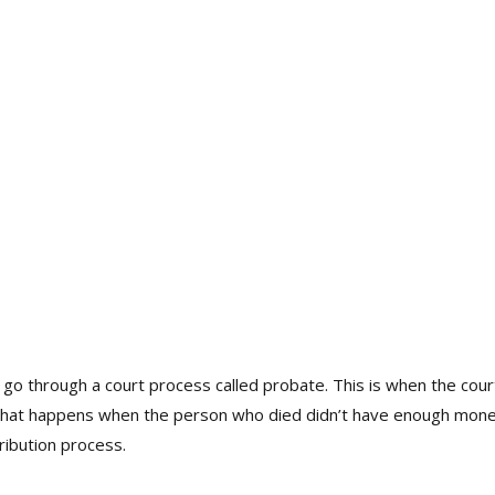
o through a court process called probate. This is when the cou
what happens when the person who died didn’t have enough money or
ribution process.