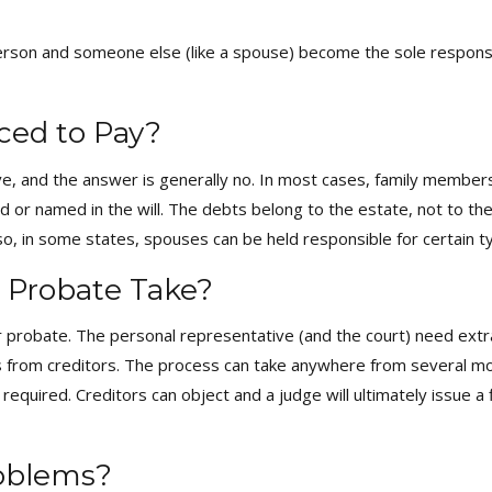
on and someone else (like a spouse) become the sole responsibi
ced to Pay?
e, and the answer is generally no. In most cases, family members
r named in the will. The debts belong to the estate, not to the c
lso, in some states, spouses can be held responsible for certain ty
 Probate Take?
 probate. The personal representative (and the court) need extra t
ons from creditors. The process can take anywhere from several 
s required. Creditors can object and a judge will ultimately issue a
roblems?