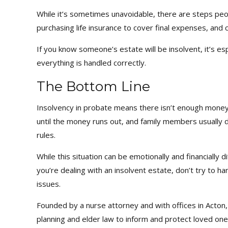
While it’s sometimes unavoidable, there are steps peop
purchasing life insurance to cover final expenses, and c
If you know someone’s estate will be insolvent, it’s e
everything is handled correctly.
The Bottom Line
Insolvency in probate means there isn’t enough money 
until the money runs out, and family members usually d
rules.
While this situation can be emotionally and financially d
you’re dealing with an insolvent estate, don’t try to 
issues.
Founded by a nurse attorney and with offices in Acto
planning and elder law to inform and protect loved one