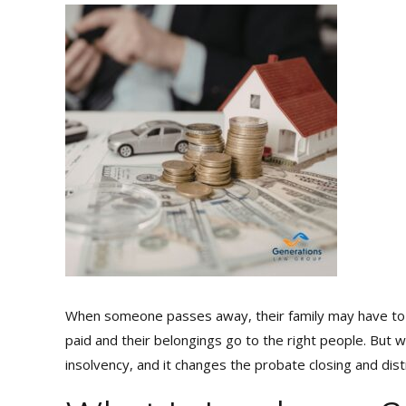
When someone passes away, their family may have to g
paid and their belongings go to the right people. But 
insolvency, and it changes the probate closing and dist