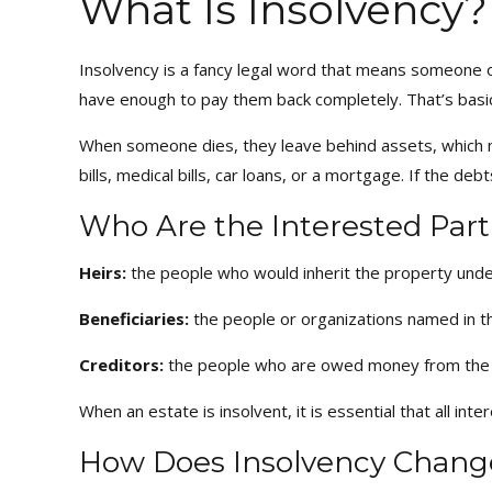
What Is Insolvency?
Insolvency is a fancy legal word that means someone 
have enough to pay them back completely. That’s basi
When someone dies, they leave behind assets, which may
bills, medical bills, car loans, or a mortgage. If the de
Who Are the Interested Parti
Heirs:
the people who would inherit the property under 
Beneficiaries:
the people or organizations named in th
Creditors:
the people who are owed money from the
When an estate is insolvent, it is essential that all int
How Does Insolvency Chang