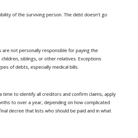
lity of the surviving person. The debt doesn’t go
 are not personally responsible for paying the
hildren, siblings, or other relatives. Exceptions
pes of debts, especially medical bills.
ime to identify all creditors and confirm claims, apply
months to over a year, depending on how complicated
 final decree that lists who should be paid and in what