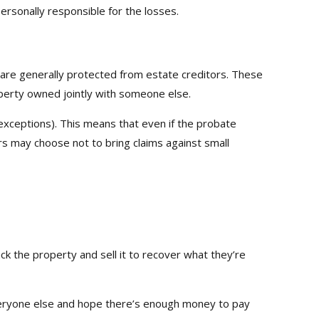
ersonally responsible for the losses.
re generally protected from estate creditors. These
roperty owned jointly with someone else.
xceptions). This means that even if the probate
rs may choose not to bring claims against small
ack the property and sell it to recover what they’re
h everyone else and hope there’s enough money to pay