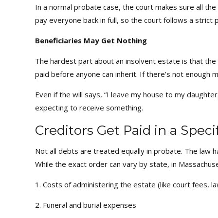
In a normal probate case, the court makes sure all the
pay everyone back in full, so the court follows a strict
Beneficiaries May Get Nothing
The hardest part about an insolvent estate is that th
paid before anyone can inherit. If there’s not enough 
Even if the will says, “I leave my house to my daughter
expecting to receive something.
Creditors Get Paid in a Speci
Not all debts are treated equally in probate. The law ha
While the exact order can vary by state, in Massachuset
1. Costs of administering the estate (like court fees, 
2. Funeral and burial expenses