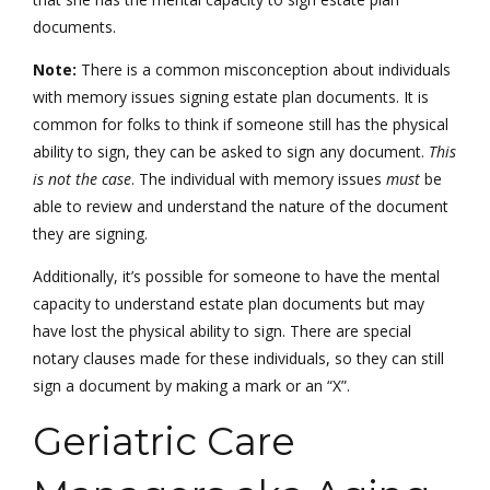
documents.
Note:
There is a common misconception about individuals
with memory issues signing estate plan documents. It is
common for folks to think if someone still has the physical
ability to sign, they can be asked to sign any document.
This
is not the case
. The individual with memory issues
must
be
able to review and understand the nature of the document
they are signing.
Additionally, it’s possible for someone to have the mental
capacity to understand estate plan documents but may
have lost the physical ability to sign. There are special
notary clauses made for these individuals, so they can still
sign a document by making a mark or an “X”.
Geriatric Care