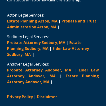
Acton Legal Services:
Estate Planning Acton, MA
|
Probate and Trust
Administration Acton, MA
|
Sudbury Legal Services:
Probate Attorney Sudbury, MA
|
Estate
Planning Sudbury, MA
|
Elder Law Attorney
Sudbury, MA
|
Andover Legal Services:
Probate Attorney Andover, MA
|
Elder Law
Attorney Andover, MA
|
Estate Planning
Attorney Andover, MA
|
Privacy Policy
|
Disclaimer