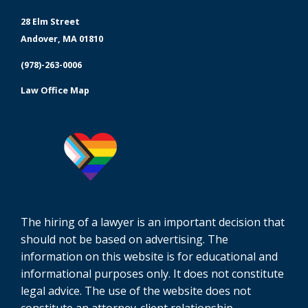
28 Elm Street
Andover, MA 01810
(978)-263-0006
Law Office Map
The hiring of a lawyer is an important decision that
should not be based on advertising. The
information on this website is for educational and
informational purposes only. It does not constitute
legal advice. The use of the website does not
constitute an attorney-client relationship.