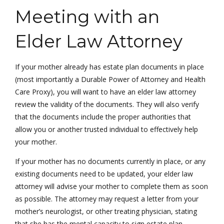
Meeting with an
Elder Law Attorney
If your mother already has estate plan documents in place
(most importantly a Durable Power of Attorney and Health
Care Proxy), you will want to have an elder law attorney
review the validity of the documents. They will also verify
that the documents include the proper authorities that
allow you or another trusted individual to effectively help
your mother.
If your mother has no documents currently in place, or any
existing documents need to be updated, your elder law
attorney will advise your mother to complete them as soon
as possible. The attorney may request a letter from your
mother’s neurologist, or other treating physician, stating
that she has the mental capacity to sign estate plan