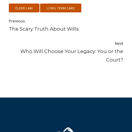
ELDER LAW
LONG TERM CARE
Previous
The Scary Truth About Wills
Next
Who Will Choose Your Legacy: You or the
Court?