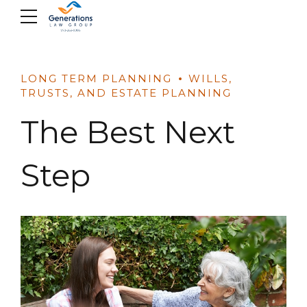
Skip
to
content
LONG TERM PLANNING
WILLS,
TRUSTS, AND ESTATE PLANNING
The Best Next
Step