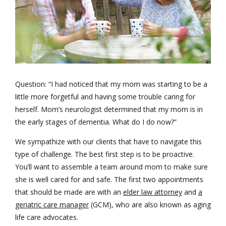
Question: “I had noticed that my mom was starting to be a
little more forgetful and having some trouble caring for
herself. Mom’s neurologist determined that my mom is in
the early stages of dementia. What do I do now?”
We sympathize with our clients that have to navigate this
type of challenge. The best first step is to be proactive.
You’ll want to assemble a team around mom to make sure
she is well cared for and safe. The first two appointments
that should be made are with an
elder law attorney
and
a
geriatric care manager
(GCM), who are also known as aging
life care advocates.