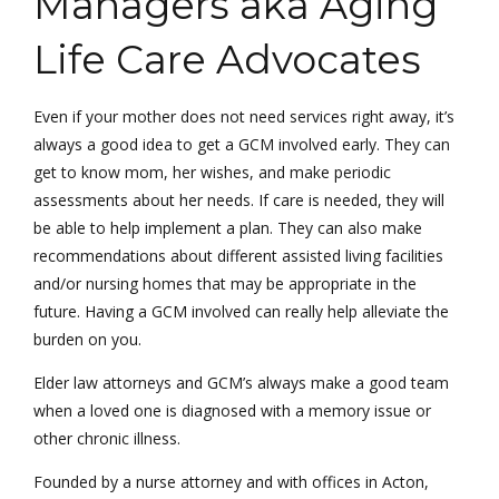
Managers aka Aging
Life Care Advocates
Even if your mother does not need services right away, it’s
always a good idea to get a GCM involved early. They can
get to know mom, her wishes, and make periodic
assessments about her needs. If care is needed, they will
be able to help implement a plan. They can also make
recommendations about different assisted living facilities
and/or nursing homes that may be appropriate in the
future. Having a GCM involved can really help alleviate the
burden on you.
Elder law attorneys and GCM’s always make a good team
when a loved one is diagnosed with a memory issue or
other chronic illness.
Founded by a nurse attorney and with offices in Acton,