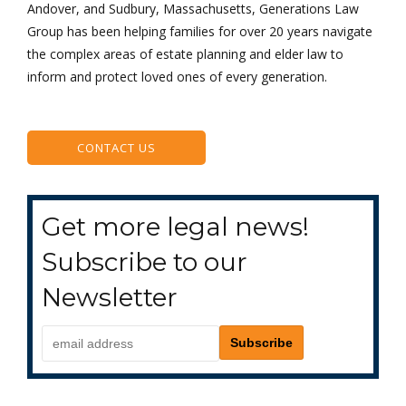
Andover, and Sudbury, Massachusetts, Generations Law
Group has been helping families for over 20 years navigate
the complex areas of estate planning and elder law to
inform and protect loved ones of every generation.
CONTACT US
Get more legal news!
Subscribe to our
Newsletter