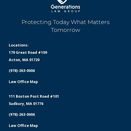
Protecting Today What Matters
Tomorrow
Locations:
179 Great Road #109
Acton, MA 01720
(978)-263-0006
Law Office Map
111 Boston Post Road #101
Sudbury, MA 01776
(978)-263-0006
Law Office Map