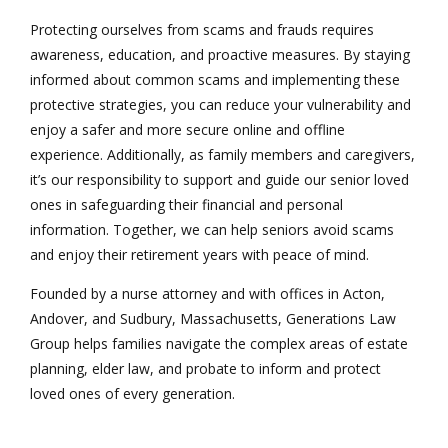
Protecting ourselves from scams and frauds requires
awareness, education, and proactive measures. By staying
informed about common scams and implementing these
protective strategies, you can reduce your vulnerability and
enjoy a safer and more secure online and offline
experience. Additionally, as family members and caregivers,
it’s our responsibility to support and guide our senior loved
ones in safeguarding their financial and personal
information. Together, we can help seniors avoid scams
and enjoy their retirement years with peace of mind.
Founded by a nurse attorney and with offices in Acton,
Andover, and Sudbury, Massachusetts, Generations Law
Group helps families navigate the complex areas of estate
planning, elder law, and probate to inform and protect
loved ones of every generation.