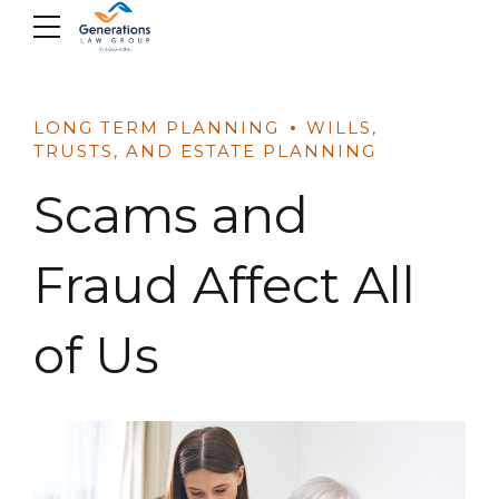
Skip
to
content
LONG TERM PLANNING
WILLS,
TRUSTS, AND ESTATE PLANNING
Scams and
Fraud Affect All
of Us