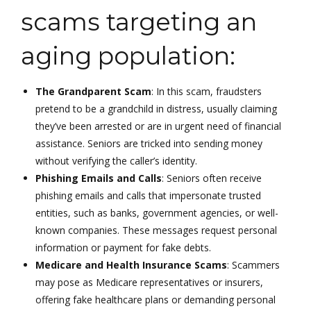
scams targeting an
aging population:
The Grandparent Scam
: In this scam, fraudsters
pretend to be a grandchild in distress, usually claiming
they’ve been arrested or are in urgent need of financial
assistance. Seniors are tricked into sending money
without verifying the caller’s identity.
Phishing Emails and Calls
: Seniors often receive
phishing emails and calls that impersonate trusted
entities, such as banks, government agencies, or well-
known companies. These messages request personal
information or payment for fake debts.
Medicare and Health Insurance Scams
: Scammers
may pose as Medicare representatives or insurers,
offering fake healthcare plans or demanding personal