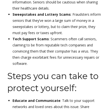
information. Seniors should be cautious when sharing
their healthcare details.
Sweepstakes and Lottery Scams
: Fraudsters inform
seniors that they’ve won a large sum of money in a
sweepstakes or lottery, but to claim their prize, they
must pay fees or taxes upfront.
Tech Support Scams
: Scammers often call seniors,
claiming to be from reputable tech companies and
convincing them that their computer has a virus. They
then charge exorbitant fees for unnecessary repairs or
software.
Steps you can take to
protect yourself:
Educate and Communicate
: Talk to your support
networks and loved ones about this issue. Share