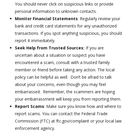
You should never click on suspicious links or provide
personal information to unknown contacts.
Monitor Financial Statements
: Regularly review your
bank and credit card statements for any unauthorized
transactions. If you spot anything suspicious, you should
report it immediately.
Seek Help from Trusted Sources:
If you are
uncertain about a situation or suspect you have
encountered a scam, consult with a trusted family
member or friend before taking any action. The local
policy can be helpful as well. Don’t be afraid to talk
about your concerns, even though you may feel
embarrassed. Remember, the scammers are hoping
your embarrassment will keep you from reporting them.
Report Scams
: Make sure you know how and where to
report scams. You can contact the Federal Trade
Commission (FTC) at ftc.gov/complaint or your local law
enforcement agency.