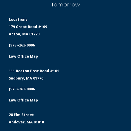
Tomorrow
Locations:
179 Great Road #109
Acton, MA 01720
(978)-263-0006
Law Office Map
111 Boston Post Road #101
Sudbury, MA 01776
(978)-263-0006
Law Office Map
28 Elm Street
Andover, MA 01810