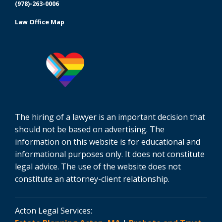
(978)-263-0006
Law Office Map
The hiring of a lawyer is an important decision that
should not be based on advertising. The
information on this website is for educational and
informational purposes only. It does not constitute
legal advice. The use of the website does not
constitute an attorney-client relationship.
Acton Legal Services: