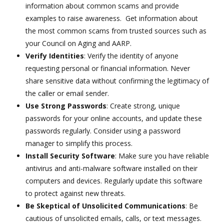
information about common scams and provide
examples to raise awareness. Get information about
the most common scams from trusted sources such as
your Council on Aging and AARP.
Verify Identities
: Verify the identity of anyone
requesting personal or financial information. Never
share sensitive data without confirming the legitimacy of
the caller or email sender.
Use Strong Passwords
: Create strong, unique
passwords for your online accounts, and update these
passwords regularly. Consider using a password
manager to simplify this process.
Install Security Software
: Make sure you have reliable
antivirus and anti-malware software installed on their
computers and devices. Regularly update this software
to protect against new threats.
Be Skeptical of Unsolicited Communications
: Be
cautious of unsolicited emails, calls, or text messages.