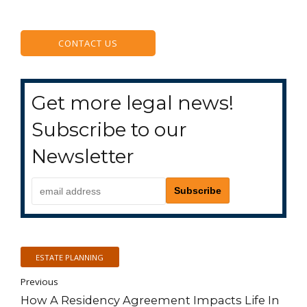
CONTACT US
Get more legal news!
Subscribe to our
Newsletter
ESTATE PLANNING
Previous
How A Residency Agreement Impacts Life In