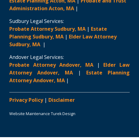
Estate Planning Acton, MA
|
Probate and Trust
Administration Acton, MA
|
Sudbury Legal Services:
Probate Attorney Sudbury, MA
|
Estate
Planning Sudbury, MA
|
Elder Law Attorney
Sudbury, MA
|
Andover Legal Services:
Probate Attorney Andover, MA
|
Elder Law
Attorney Andover, MA
|
Estate Planning
Attorney Andover, MA
|
Privacy Policy
|
Disclaimer
Website Maintenance Turek Design