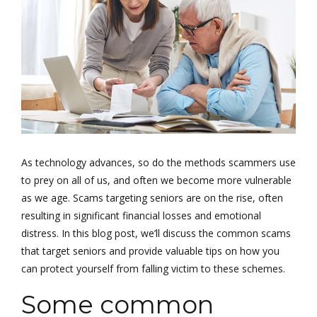
As technology advances, so do the methods scammers use
to prey on all of us, and often we become more vulnerable
as we age. Scams targeting seniors are on the rise, often
resulting in significant financial losses and emotional
distress. In this blog post, we’ll discuss the common scams
that target seniors and provide valuable tips on how you
can protect yourself from falling victim to these schemes.
Some common