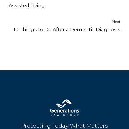
Assisted Living
Next
10 Things to Do After a Dementia Diagnosis
Protecting Today What Matters