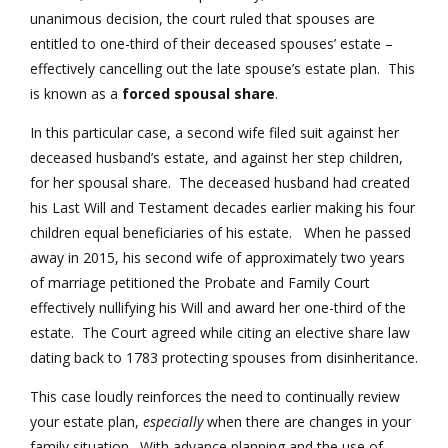
unanimous decision, the court ruled that spouses are
entitled to one-third of their deceased spouses’ estate –
effectively cancelling out the late spouse’s estate plan. This
is known as a
forced spousal share
.
In this particular case, a second wife filed suit against her
deceased husband’s estate, and against her step children,
for her spousal share. The deceased husband had created
his Last Will and Testament decades earlier making his four
children equal beneficiaries of his estate. When he passed
away in 2015, his second wife of approximately two years
of marriage petitioned the Probate and Family Court
effectively nullifying his Will and award her one-third of the
estate. The Court agreed while citing an elective share law
dating back to 1783 protecting spouses from disinheritance.
This case loudly reinforces the need to continually review
your estate plan,
especially
when there are changes in your
family situation. With advance planning and the use of