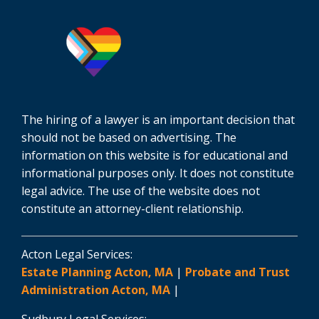
The hiring of a lawyer is an important decision that
should not be based on advertising. The
information on this website is for educational and
informational purposes only. It does not constitute
legal advice. The use of the website does not
constitute an attorney-client relationship.
Acton Legal Services:
Estate Planning Acton, MA
|
Probate and Trust
Administration Acton, MA
|