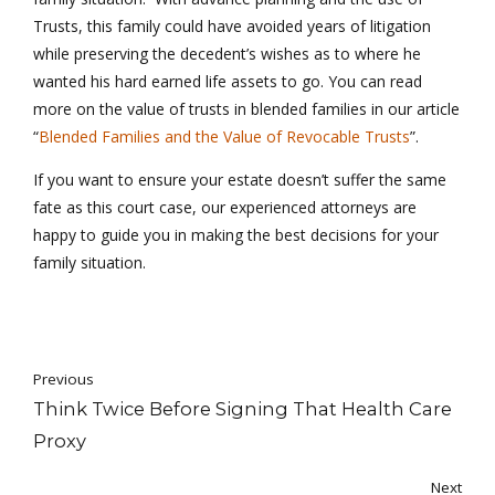
Trusts, this family could have avoided years of litigation
while preserving the decedent’s wishes as to where he
wanted his hard earned life assets to go. You can read
more on the value of trusts in blended families in our article
“
Blended Families and the Value of Revocable Trusts
”.
If you want to ensure your estate doesn’t suffer the same
fate as this court case, our experienced attorneys are
happy to guide you in making the best decisions for your
family situation.
Previous
Think Twice Before Signing That Health Care
Proxy
Next