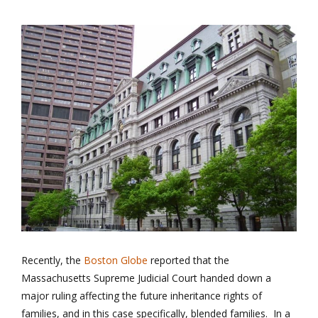
Recently, the
Boston Globe
reported that the
Massachusetts Supreme Judicial Court handed down a
major ruling affecting the future inheritance rights of
families, and in this case specifically, blended families. In a