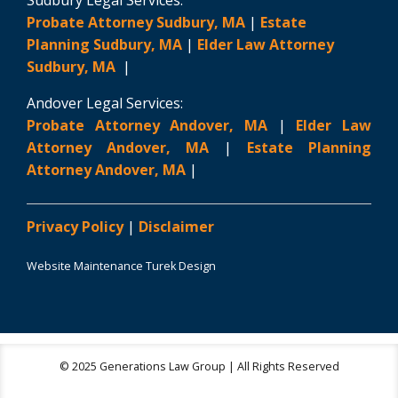
Sudbury Legal Services:
Probate Attorney Sudbury, MA
|
Estate
Planning Sudbury, MA
|
Elder Law Attorney
Sudbury, MA
|
Andover Legal Services:
Probate Attorney Andover, MA
|
Elder Law
Attorney Andover, MA
|
Estate Planning
Attorney Andover, MA
|
Privacy Policy
|
Disclaimer
Website Maintenance Turek Design
© 2025 Generations Law Group | All Rights Reserved