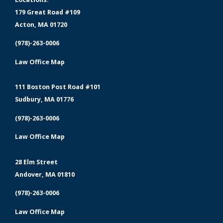
179 Great Road #109
Acton, MA 01720
(978)-263-0006
Law Office Map
111 Boston Post Road #101
Sudbury, MA 01776
(978)-263-0006
Law Office Map
28 Elm Street
Andover, MA 01810
(978)-263-0006
Law Office Map