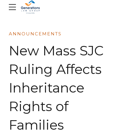
Skip
to
content
ANNOUNCEMENTS
New Mass SJC
Ruling Affects
Inheritance
Rights of
Families