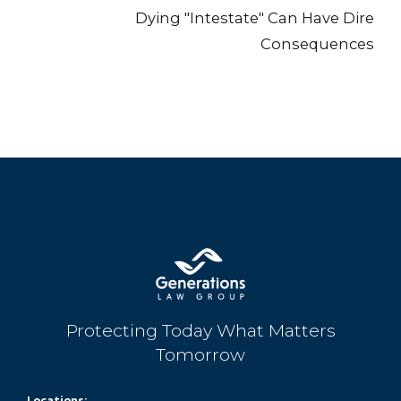
Dying "Intestate" Can Have Dire
Consequences
Protecting Today What Matters
Tomorrow
Locations: