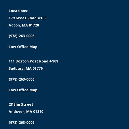
Locations:
179 Great Road #109
Acton, MA 01720
(978)-263-0006
Law Office Map
111 Boston Post Road #101
Sudbury, MA 01776
(978)-263-0006
Law Office Map
28 Elm Street
Andover, MA 01810
(978)-263-0006