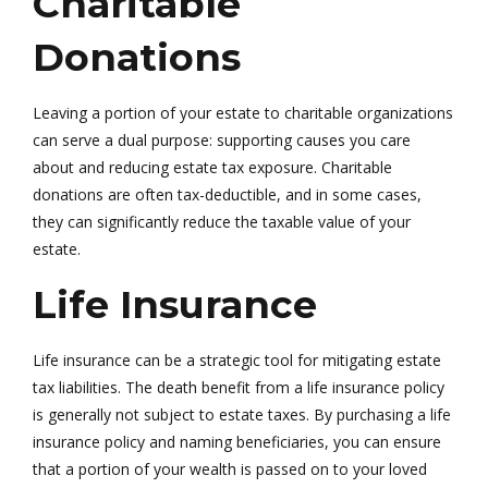
Charitable
Donations
Leaving a portion of your estate to charitable organizations
can serve a dual purpose: supporting causes you care
about and reducing estate tax exposure. Charitable
donations are often tax-deductible, and in some cases,
they can significantly reduce the taxable value of your
estate.
Life Insurance
Life insurance can be a strategic tool for mitigating estate
tax liabilities. The death benefit from a life insurance policy
is generally not subject to estate taxes. By purchasing a life
insurance policy and naming beneficiaries, you can ensure
that a portion of your wealth is passed on to your loved