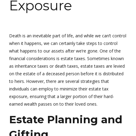
Exposure
Death is an inevitable part of life, and while we can’t control
when it happens, we can certainly take steps to control
what happens to our assets after we’re gone. One of the
financial considerations is estate taxes. Sometimes known
as inheritance taxes or death taxes, estate taxes are levied
on the estate of a deceased person before it is distributed
to heirs. However, there are several strategies that
individuals can employ to minimize their estate tax
exposure, ensuring that a larger portion of their hard-
earned wealth passes on to their loved ones.
Estate Planning and
Gifting