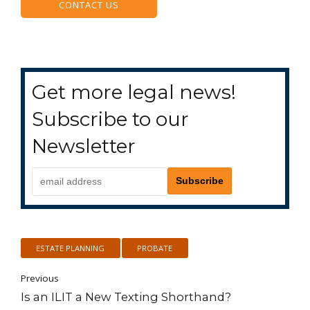
CONTACT US
Get more legal news!
Subscribe to our
Newsletter
ESTATE PLANNING
PROBATE
Previous
Is an ILIT a New Texting Shorthand?