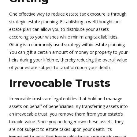
One effective way to reduce estate tax exposure is through
strategic estate planning. Establishing a well-thought-out
estate plan can allow you to distribute your assets
according to your wishes while minimizing tax liabilities.
Gifting is a commonly used strategy within estate planning.
You can gift a certain amount of money or property to your
heirs during your lifetime, thereby reducing the overall value
of your estate subject to taxation upon your death.
Irrevocable Trusts
Irrevocable trusts are legal entities that hold and manage
assets on behalf of beneficiaries. By transferring assets into
an irrevocable trust, you remove them from your estate’s
taxable value. Since you no longer own these assets, they
are not subject to estate taxes upon your death. It’s
important to note that irrevocable trusts come with certain