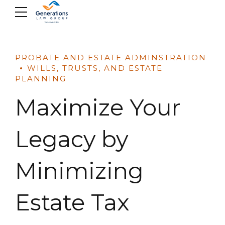
Skip
to
content
PROBATE AND ESTATE ADMINSTRATION
WILLS, TRUSTS, AND ESTATE
PLANNING
Maximize Your
Legacy by
Minimizing
Estate Tax