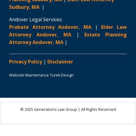
Sudbury, MA
|
Andover Legal Services:
Probate Attorney Andover, MA
|
Elder Law
Attorney Andover, MA
|
Estate Planning
Attorney Andover, MA
|
Privacy Policy
|
Disclaimer
Website Maintenance Turek Design
© 2025 Generations Law Group | All Rights Reserved