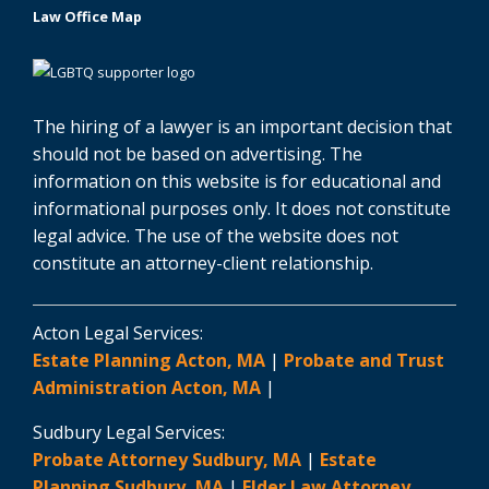
Law Office Map
The hiring of a lawyer is an important decision that
should not be based on advertising. The
information on this website is for educational and
informational purposes only. It does not constitute
legal advice. The use of the website does not
constitute an attorney-client relationship.
Acton Legal Services:
Estate Planning Acton, MA
|
Probate and Trust
Administration Acton, MA
|
Sudbury Legal Services:
Probate Attorney Sudbury, MA
|
Estate
Planning Sudbury, MA
|
Elder Law Attorney