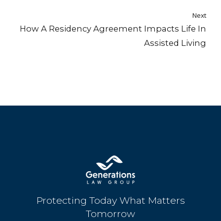
Next
How A Residency Agreement Impacts Life In
Assisted Living
Protecting Today What Matters
Tomorrow