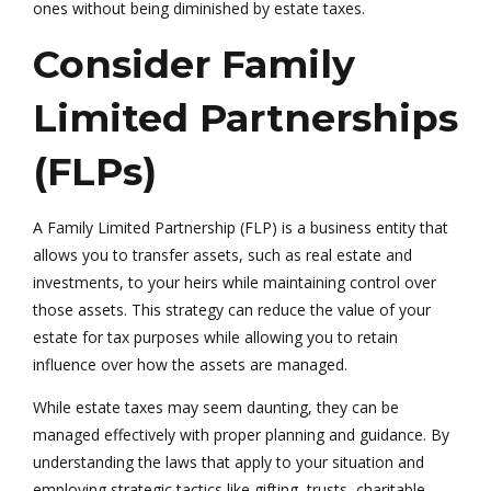
ones without being diminished by estate taxes.
Consider Family
Limited Partnerships
(FLPs)
A Family Limited Partnership (FLP) is a business entity that
allows you to transfer assets, such as real estate and
investments, to your heirs while maintaining control over
those assets. This strategy can reduce the value of your
estate for tax purposes while allowing you to retain
influence over how the assets are managed.
While estate taxes may seem daunting, they can be
managed effectively with proper planning and guidance. By
understanding the laws that apply to your situation and
employing strategic tactics like gifting, trusts, charitable