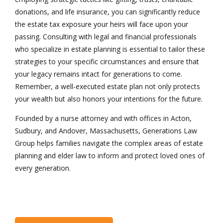
donations, and life insurance, you can significantly reduce
the estate tax exposure your heirs will face upon your
passing. Consulting with legal and financial professionals
who specialize in estate planning is essential to tailor these
strategies to your specific circumstances and ensure that
your legacy remains intact for generations to come.
Remember, a well-executed estate plan not only protects
your wealth but also honors your intentions for the future.
Founded by a nurse attorney and with offices in Acton,
Sudbury, and Andover, Massachusetts, Generations Law
Group helps families navigate the complex areas of estate
planning and elder law to inform and protect loved ones of
every generation.