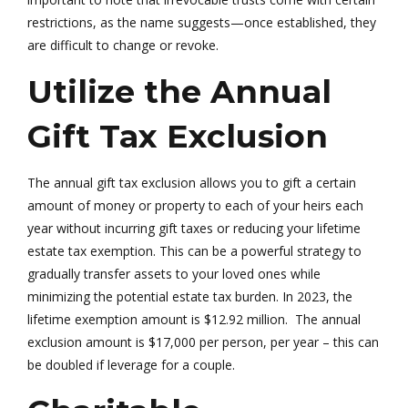
restrictions, as the name suggests—once established, they
are difficult to change or revoke.
Utilize the Annual
Gift Tax Exclusion
The annual gift tax exclusion allows you to gift a certain
amount of money or property to each of your heirs each
year without incurring gift taxes or reducing your lifetime
estate tax exemption. This can be a powerful strategy to
gradually transfer assets to your loved ones while
minimizing the potential estate tax burden. In 2023, the
lifetime exemption amount is $12.92 million. The annual
exclusion amount is $17,000 per person, per year – this can
be doubled if leverage for a couple.