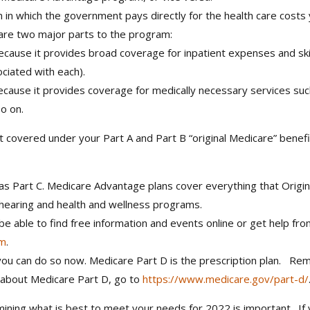
m in which the government pays directly for the health care costs
 are two major parts to the program:
 because it provides broad coverage for inpatient expenses and skil
ciated with each).
because it provides coverage for medically necessary services such
o on.
t covered under your Part A and Part B “original Medicare” benef
s Part C. Medicare Advantage plans cover everything that Origina
 hearing and health and wellness programs.
e able to find free information and events online or get help fro
am
.
, you can do so now. Medicare Part D is the prescription plan. R
re about Medicare Part D, go to
https://www.medicare.gov/part-d/
rmining what is best to meet your needs for 2022 is important. I