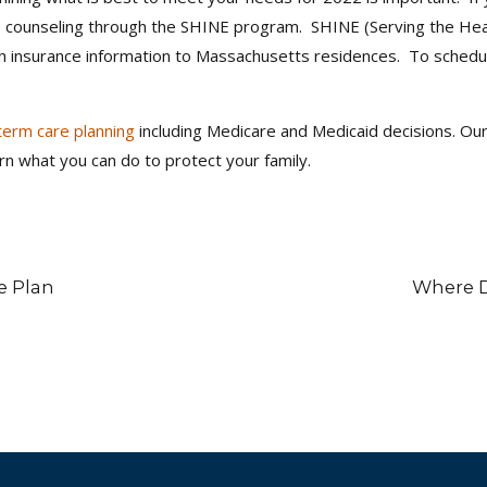
rs counseling through the SHINE program. SHINE (Serving the Heal
th insurance information to Massachusetts residences. To schedu
term care planning
including Medicare and Medicaid decisions. Our 
rn what you can do to protect your family.
e Plan
Where D