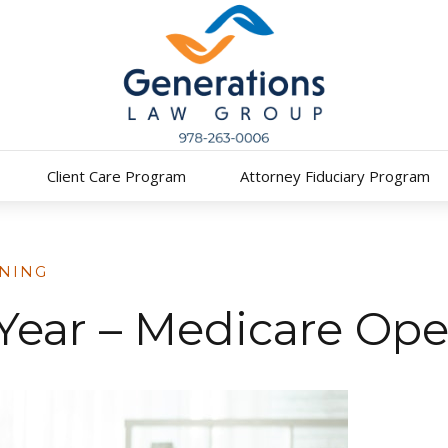
Client Care Program
Attorney Fiduciary Program
NING
f Year – Medicare Op