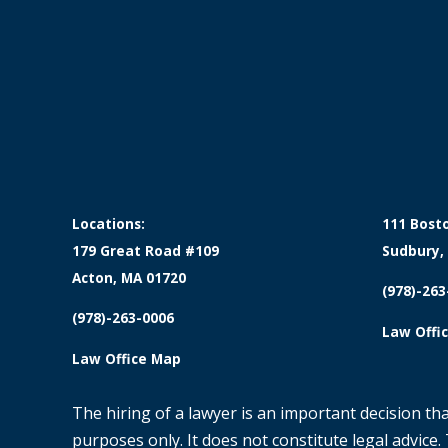
Locations:
111 Bost
179 Great Road #109
Sudbury,
Acton, MA 01720
(978)-263
(978)-263-0006
Law Offi
Law Office Map
The hiring of a lawyer is an important decision th
purposes only. It does not constitute legal advice.