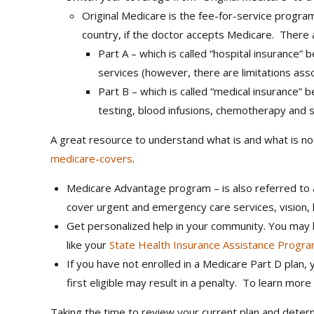
Original Medicare is the fee-for-service progra
country, if the doctor accepts Medicare. There
Part A – which is called “hospital insurance”
services (however, there are limitations asso
Part B – which is called “medical insurance” 
testing, blood infusions, chemotherapy and s
A great resource to understand what is and what is no
medicare-covers
.
Medicare Advantage program – is also referred to a
cover urgent and emergency care services, vision,
Get personalized help in your community. You may b
like your
State Health Insurance Assistance Progr
If you have not enrolled in a Medicare Part D plan
first eligible may result in a penalty. To learn mo
Taking the time to review your current plan and dete