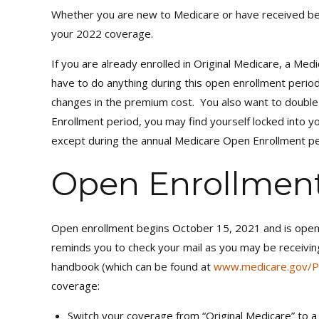
Whether you are new to Medicare or have received ben
your 2022 coverage.
If you are already enrolled in Original Medicare, a M
have to do anything during this open enrollment period
changes in the premium cost. You also want to double c
Enrollment period, you may find yourself locked into 
except during the annual Medicare Open Enrollment pe
Open Enrollmen
Open enrollment begins October 15, 2021 and is open 
reminds you to check your mail as you may be receivin
handbook (which can be found at
www.medicare.gov/P
coverage:
Switch your coverage from “Original Medicare” to 