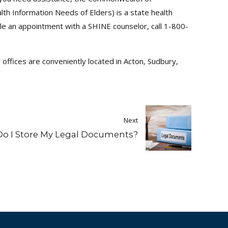
th Information Needs of Elders) is a state health
le an appointment with a SHINE counselor, call 1-800-
offices are conveniently located in Acton, Sudbury,
Next
o I Store My Legal Documents?