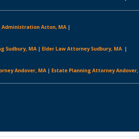
 Administration Acton, MA
|
ng Sudbury, MA
|
Elder Law Attorney Sudbury, MA
|
torney Andover, MA
|
Estate Planning Attorney Andover