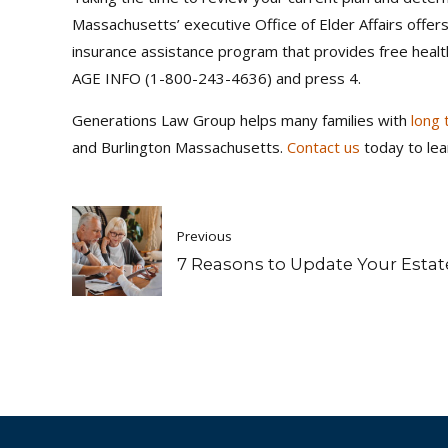
Massachusetts’ executive Office of Elder Affairs offe
insurance assistance program that provides free heal
AGE INFO (1-800-243-4636) and press 4.
Generations Law Group helps many families with
long 
and Burlington Massachusetts.
Contact us
today to lea
Previous
7 Reasons to Update Your Estat