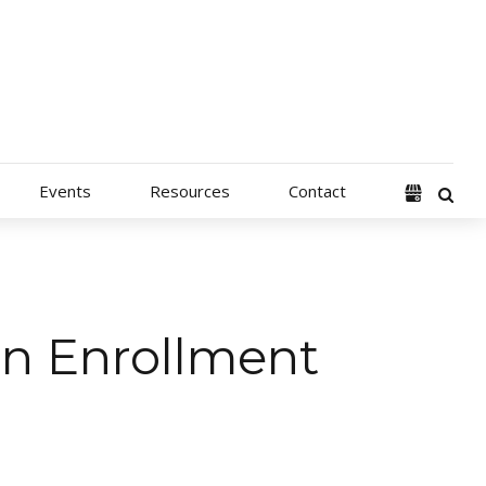
Events
Resources
Contact
en Enrollment