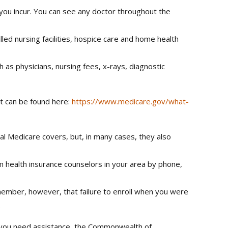
 you incur. You can see any doctor throughout the
led nursing facilities, hospice care and home health
 as physicians, nursing fees, x-rays, diagnostic
it can be found here:
https://www.medicare.gov/what-
l Medicare covers, but, in many cases, they also
m health insurance counselors in your area by phone,
emember, however, that failure to enroll when you were
.
f you need assistance, the Commonwealth of