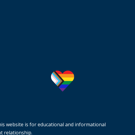
is website is for educational and informational
t relationship.