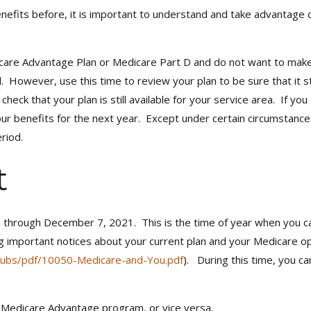
efits before, it is important to understand and take advantage 
edicare Advantage Plan or Medicare Part D and do not want to mak
. However, use this time to review your plan to be sure that it 
heck that your plan is still available for your service area. If 
your benefits for the next year. Except under certain circumstanc
riod.
t
through December 7, 2021. This is the time of year when you can 
g important notices about your current plan and your Medicare op
ubs/pdf/10050-Medicare-and-You.pdf
). During this time, you c
a Medicare Advantage program, or vice versa.