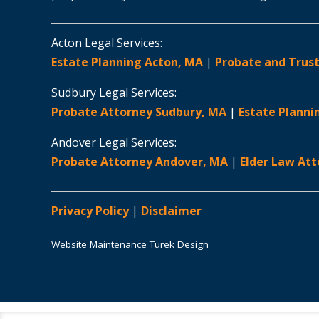
Acton Legal Services:
Estate Planning Acton, MA
|
Probate and Trust
Sudbury Legal Services:
Probate Attorney Sudbury, MA
|
Estate Planni
Andover Legal Services:
Probate Attorney Andover, MA
|
Elder Law At
Privacy Policy
|
Disclaimer
Website Maintenance Turek Design