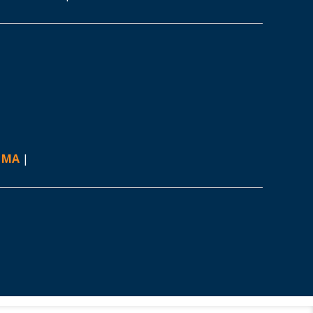
, MA
|