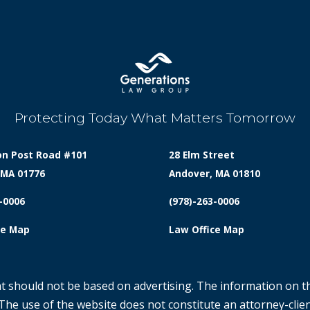
Protecting Today What Matters Tomorrow
on Post Road #101
28 Elm Street
 MA 01776
Andover, MA 01810
-0006
(978)-263-0006
ce Map
Law Office Map
at should not be based on advertising. The information on th
 The use of the website does not constitute an attorney-clien