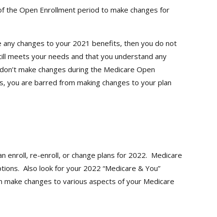
of the Open Enrollment period to make changes for
e any changes to your 2021 benefits, then you do not
still meets your needs and that you understand any
you don’t make changes during the Medicare Open
es, you are barred from making changes to your plan
enroll, re-enroll, or change plans for 2022. Medicare
tions. Also look for your 2022 “Medicare & You”
an make changes to various aspects of your Medicare