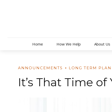
Skip
to
content
Home
How We Help
About Us
ANNOUNCEMENTS
LONG TERM PLAN
It’s That Time o