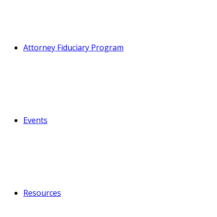
Attorney Fiduciary Program
Events
Resources