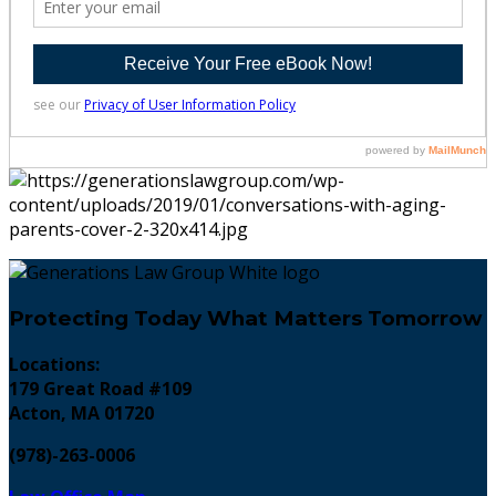
Protecting Today What Matters Tomorrow
Locations:
179 Great Road #109
Acton, MA 01720
(978)-263-0006