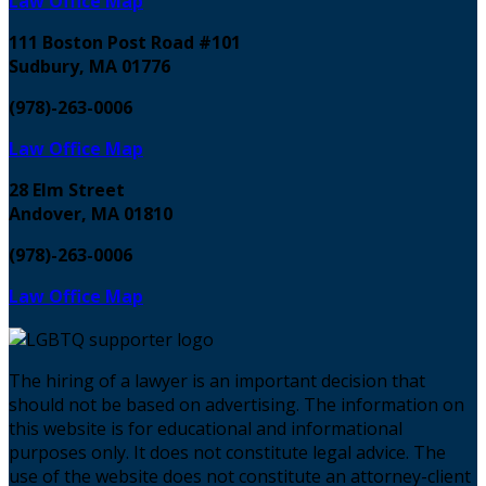
Law Office Map
111 Boston Post Road #101
Sudbury, MA 01776
(978)-263-0006
Law Office Map
28 Elm Street
Andover, MA 01810
(978)-263-0006
Law Office Map
The hiring of a lawyer is an important decision that
should not be based on advertising. The information on
this website is for educational and informational
purposes only. It does not constitute legal advice. The
use of the website does not constitute an attorney-client