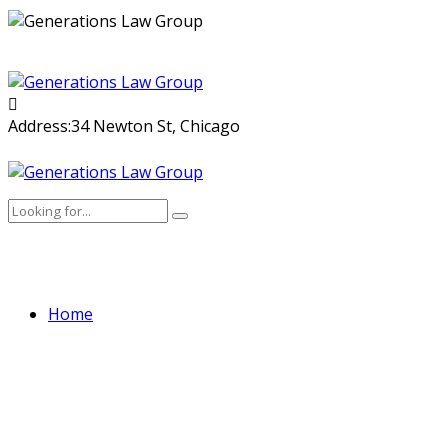
Skip
to
content
Address:
34 Newton St, Chicago
Home