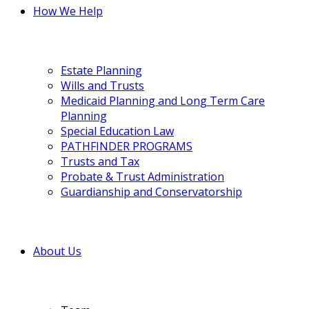
How We Help
Estate Planning
Wills and Trusts
Medicaid Planning and Long Term Care
Planning
Special Education Law
PATHFINDER PROGRAMS
Trusts and Tax
Probate & Trust Administration
Guardianship and Conservatorship
About Us