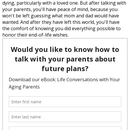
dying, particularly with a loved one. But after talking with
your parents, you'll have peace of mind, because you
won't be left guessing what mom and dad would have
wanted. And after they have left this world, you'll have
the comfort of knowing you did everything possible to
honor their end-of-life wishes.