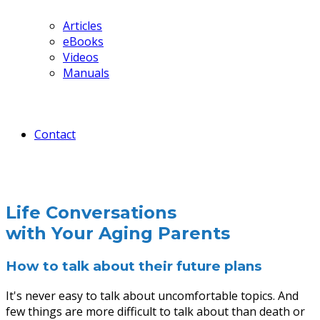
Articles
eBooks
Videos
Manuals
Contact
Life Conversations
with Your Aging Parents
How to talk about their future plans
It's never easy to talk about uncomfortable topics. And
few things are more difficult to talk about than death or