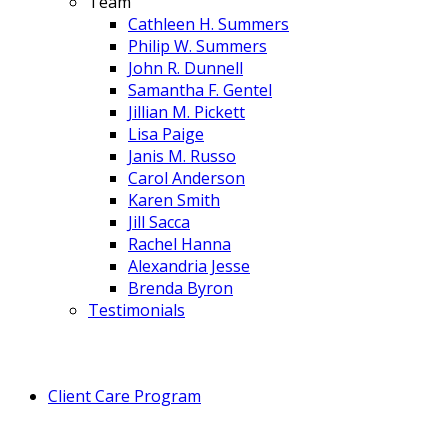
Team
Cathleen H. Summers
Philip W. Summers
John R. Dunnell
Samantha F. Gentel
Jillian M. Pickett
Lisa Paige
Janis M. Russo
Carol Anderson
Karen Smith
Jill Sacca
Rachel Hanna
Alexandria Jesse
Brenda Byron
Testimonials
Client Care Program